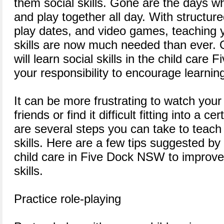
them social skills. Gone are the days w
and play together all day. With structure
play dates, and video games, teaching y
skills are now much needed than ever. O
will learn social skills in the child care Fiv
your responsibility to encourage learning 
It can be more frustrating to watch your
friends or find it difficult fitting into a c
are several steps you can take to teach 
skills. Here are a few tips suggested by
child care in Five Dock NSW to improve 
skills.
Practice role-playing