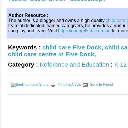
Author Resource :
The author is a blogger and owns a high-quality
child care 
team of dedicated, trained caregivers, he provides a nurtur
can play and learn. Visit
https://caring4kids.com.au
for more
Keywords :
child care Five Dock
,
child c
child care centre in Five Dock
,
Category :
Reference and Education
:
K 12
Print this Article
Send to Friend