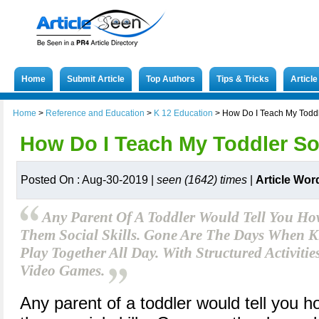
Home
Submit Article
Top Authors
Tips & Tricks
Articl
Home
>
Reference and Education
>
K 12 Education
>
How Do I Teach My Toddle
How Do I Teach My Toddler Soc
Posted On : Aug-30-2019 |
seen (1642) times
|
Article Wor
Any Parent Of A Toddler Would Tell You How 
Them Social Skills. Gone Are The Days When 
Play Together All Day. With Structured Activiti
Video Games.
Any parent of a toddler would tell you how