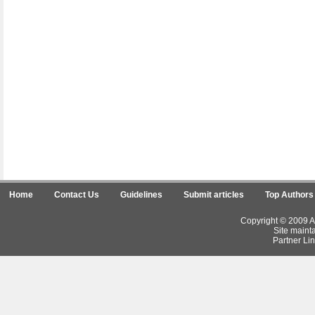
Home
Contact Us
Guidelines
Submit articles
Top Authors
Copyright © 2009 Ar
Site maint
Partner Lin