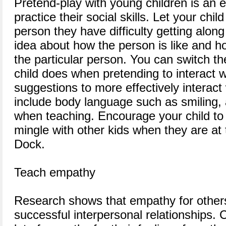
Pretend-play with young children is an e
practice their social skills. Let your chil
person they have difficulty getting along 
idea about how the person is like and h
the particular person. You can switch th
child does when pretending to interact w
suggestions to more effectively interact 
include body language such as smiling,
when teaching. Encourage your child to
mingle with other kids when they are at 
Dock.
Teach empathy
Research shows that empathy for others
successful interpersonal relationships. 