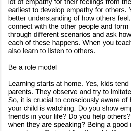
lot of empathy for their feelings from th
earliest to develop empathy for others. Y
better understanding of how others feel,
connect with the other people and form
through different scenarios and ask how
each of these happens. When you teach 
also learn to listen to others.
Be a role model
Learning starts at home. Yes, kids tend 
parents. They observe and try to imitat
So, it is crucial to consciously aware o
your child is watching. Do you show emp
friends in your life? Do you help others?
when they are speaking? Being a good r