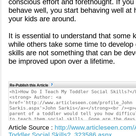
conscious effort and forethought. If you
behave well, you start behaving well at
your kids are around.
It is essential to understand that some 
while others take some time to develop g
skills are not something that can be dev
be improved upon over a lifetime.
Re-Publish this Article
Article Source :
http://www.articleseen.com
Toddler Social Skills?_323586.aspx