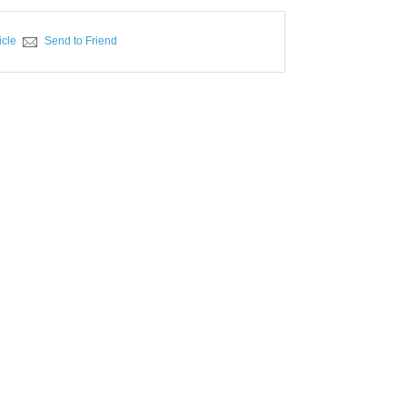
icle
Send to Friend