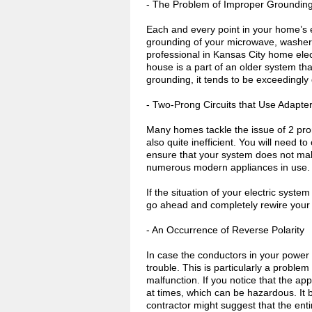
- The Problem of Improper Groundin
Each and every point in your home’s el
grounding of your microwave, washer, 
professional in Kansas City home elec
house is a part of an older system tha
grounding, it tends to be exceedingly d
- Two-Prong Circuits that Use Adapte
Many homes tackle the issue of 2 prong
also quite inefficient. You will need t
ensure that your system does not malf
numerous modern appliances in use.
If the situation of your electric syste
go ahead and completely rewire your 
- An Occurrence of Reverse Polarity
In case the conductors in your power
trouble. This is particularly a problem
malfunction. If you notice that the ap
at times, which can be hazardous. It b
contractor might suggest that the ent