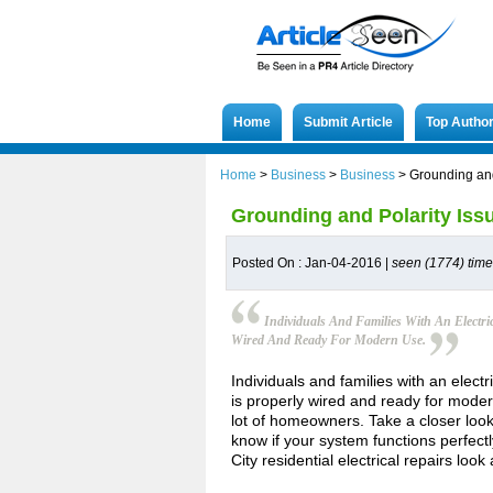
Home
Submit Article
Top Autho
Home
>
Business
>
Business
>
Grounding and
Grounding and Polarity Iss
Posted On : Jan-04-2016 |
seen (1774) tim
Individuals And Families With An Electri
Wired And Ready For Modern Use.
Individuals and families with an elect
is properly wired and ready for mode
lot of homeowners. Take a closer look
know if your system functions perfect
City residential electrical repairs loo