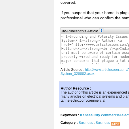
covered.
If you suspect that your home is plag
professional who can confirm the same
Re-Publish this Article
Article Source :
http://www.articleseen.com/
System_320002.aspx
Author Resource :
The author of this article is an experienced
many articles on electrical systems and plann
tannelectric.com/commercial
Keywords :
Kansas City commercial elect
Category :
Business
:
Business