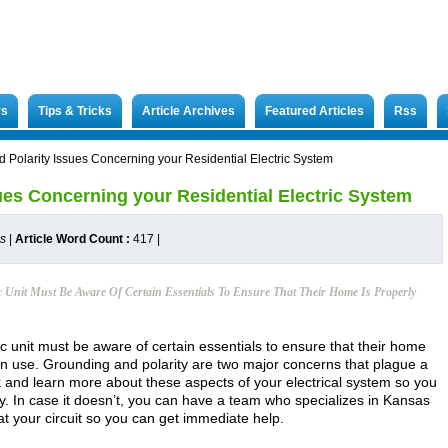
rs
Tips & Tricks
Article Archives
Featured Articles
Rss
 Polarity Issues Concerning your Residential Electric System
ues Concerning your Residential Electric System
es
|
Article Word Count :
417
|
c Unit Must Be Aware Of Certain Essentials To Ensure That Their Home Is Properly
ric unit must be aware of certain essentials to ensure that their home
rn use. Grounding and polarity are two major concerns that plague a
 and learn more about these aspects of your electrical system so you
ly. In case it doesn’t, you can have a team who specializes in Kansas
k at your circuit so you can get immediate help.