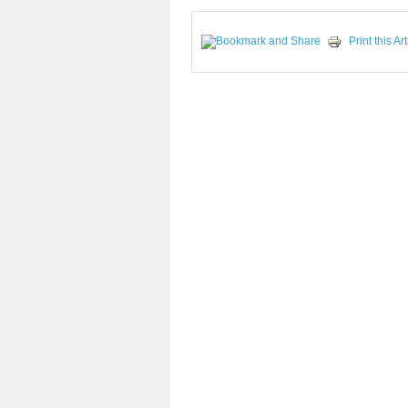
Print this Art