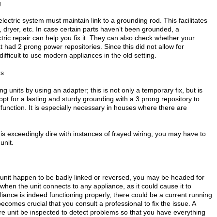
g
ectric system must maintain link to a grounding rod. This facilitates
dryer, etc. In case certain parts haven’t been grounded, a
tric repair can help you fix it. They can also check whether your
t had 2 prong power repositories. Since this did not allow for
ifficult to use modern appliances in the old setting.
rs
 units by using an adapter; this is not only a temporary fix, but is
o opt for a lasting and sturdy grounding with a 3 prong repository to
unction. It is especially necessary in houses where there are
m is exceedingly dire with instances of frayed wiring, you may have to
unit.
 unit happen to be badly linked or reversed, you may be headed for
 when the unit connects to any appliance, as it could cause it to
pliance is indeed functioning properly, there could be a current running
ecomes crucial that you consult a professional to fix the issue. A
ire unit be inspected to detect problems so that you have everything