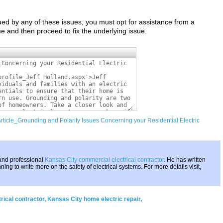
ued by any of these issues, you must opt for assistance from a
 and then proceed to fix the underlying issue.
Article_Grounding and Polarity Issues Concerning your Residential Electric
 and professional
Kansas City commercial electrical contractor
. He has written
ing to write more on the safety of electrical systems. For more details visit,
rical contractor
,
Kansas City home electric repair
,