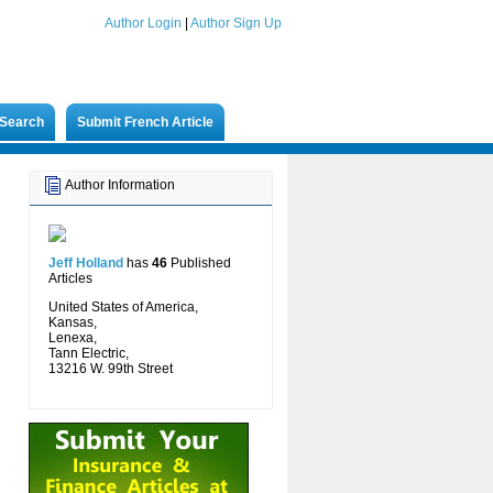
Author Login
|
Author Sign Up
Search
Submit French Article
Author Information
Jeff Holland
has
46
Published
Articles
United States of America,
Kansas,
Lenexa,
Tann Electric,
13216 W. 99th Street