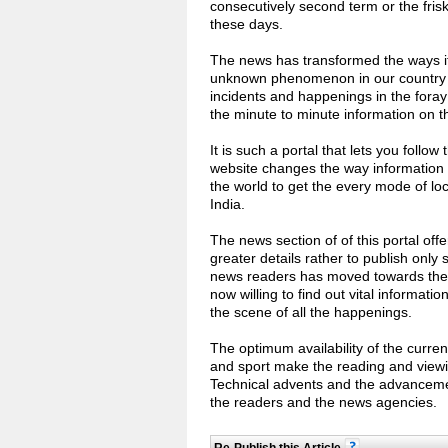
consecutively second term or the fri
these days.
The news has transformed the ways it
unknown phenomenon in our country a
incidents and happenings in the foray o
the minute to minute information on the
It is such a portal that lets you follo
website changes the way information 
the world to get the every mode of lo
India.
The news section of of this portal off
greater details rather to publish only
news readers has moved towards the o
now willing to find out vital informat
the scene of all the happenings.
The optimum availability of the current
and sport make the reading and viewi
Technical advents and the advancemen
the readers and the news agencies.