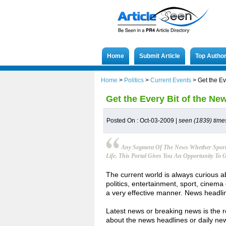
Home
Submit Article
Top Autho
Home
>
Politics
>
Current Events
>
Get the E
Get the Every Bit of the N
Posted On : Oct-03-2009 |
seen (1839) time
Any Segment Of The News Whether Sport 
Life. This Portal Gives You An Opportunity T
The current world is always curious a
politics, entertainment, sport, cinema 
a very effective manner. News headlin
Latest news or breaking news is the 
about the news headlines or daily ne