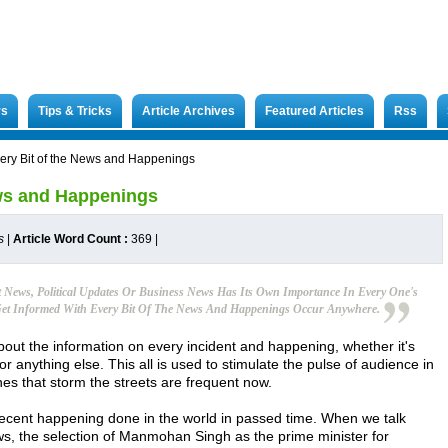
rs
Tips & Tricks
Article Archives
Featured Articles
Rss
very Bit of the News and Happenings
ews and Happenings
s
|
Article Word Count :
369
|
News, Political Updates Or Business News Has Its Own Importance In Every One's
o Get Informed With Every Bit Of The News And Happenings Occur Anywhere.
bout the information on every incident and happening, whether it's
or anything else. This all is used to stimulate the pulse of audience in
es that storm the streets are frequent now.
recent happening done in the world in passed time. When we talk
ws, the selection of Manmohan Singh as the prime minister for