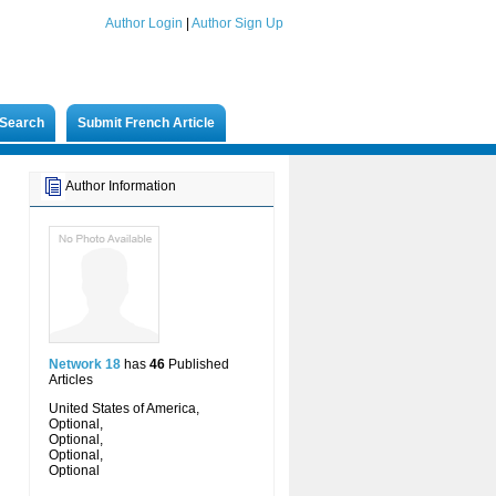
Author Login
|
Author Sign Up
Search
Submit French Article
Author Information
Network 18
has
46
Published
Articles
United States of America,
Optional,
Optional,
Optional,
Optional