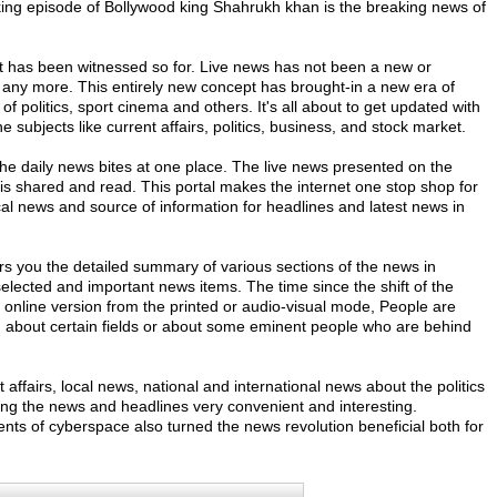
sking episode of Bollywood king Shahrukh khan is the breaking news of
 has been witnessed so for. Live news has not been a new or
ny more. This entirely new concept has brought-in a new era of
f politics, sport cinema and others. It's all about to get updated with
 subjects like current affairs, politics, business, and stock market.
w the daily news bites at one place. The live news presented on the
is shared and read. This portal makes the internet one stop shop for
cal news and source of information for headlines and latest news in
ers you the detailed summary of various sections of the news in
 selected and important news items. The time since the shift of the
nline version from the printed or audio-visual mode, People are
ion about certain fields or about some eminent people who are behind
 affairs, local news, national and international news about the politics
ng the news and headlines very convenient and interesting.
ts of cyberspace also turned the news revolution beneficial both for