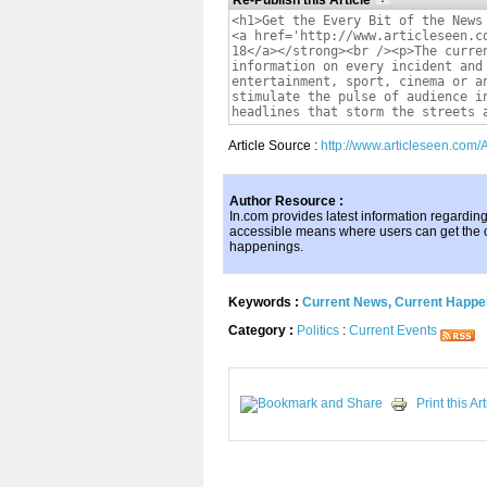
Re-Publish this Article
Article Source :
http://www.articleseen.com/
Author Resource :
In.com provides latest information regardin
accessible means where users can get the
happenings.
Keywords :
Current News
,
Current Happe
Category :
Politics
:
Current Events
Print this Art