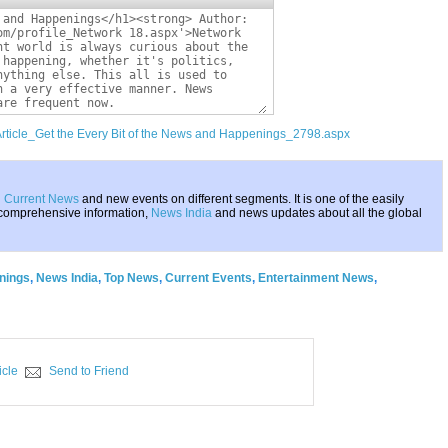
Article_Get the Every Bit of the News and Happenings_2798.aspx
g
Current News
and new events on different segments. It is one of the easily
 comprehensive information,
News India
and news updates about all the global
nings
,
News India
,
Top News
,
Current Events
,
Entertainment News
,
icle
Send to Friend