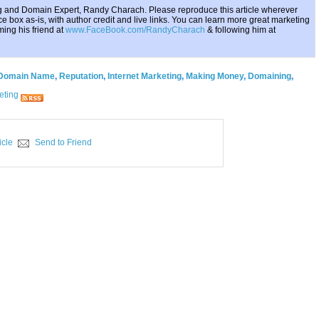
ing and Domain Expert, Randy Charach. Please reproduce this article wherever
e box as-is, with author credit and live links. You can learn more great marketing
ing his friend at
www.FaceBook.com/RandyCharach
& following him at
Domain Name
,
Reputation
,
Internet Marketing
,
Making Money
,
Domaining
,
eting
icle
Send to Friend