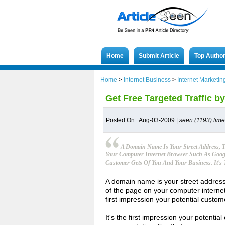
Home
Submit Article
Top Autho
Home
>
Internet Business
>
Internet Marketin
Get Free Targeted Traffic 
Posted On : Aug-03-2009 |
seen (1193) tim
A Domain Name Is Your Street Address, 
Your Computer Internet Browser Such As Google
Customer Gets Of You And Your Business. It's 
A domain name is your street address,
of the page on your computer internet
first impression your potential custo
It's the first impression your potentia