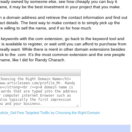
lready owned by someone else, see how cheaply you can buy it.
me, it may be the best investment in your project that you make.
in a domain address and retrieve the contact information and find out
act details. The best way to make contact is to simply pick up the
re willing to sell the name, and if so for how much.
 of keywords with the.com extension, go back to the keyword tool and
t is available to register, or wait until you can afford to purchase from
really want. While there is merit in other domain extensions besides
ick to the .com. It's the most common extension and the one people
n name, like I did for Randy Charach.
Article_Get Free Targeted Traffic by Choosing the Right Domain