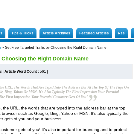
rs
Tips & Tricks
Article Archives
Featured Articles
Rss
g
>
Get Free Targeted Traffic by Choosing the Right Domain Name
by Choosing the Right Domain Name
es
|
Article Word Count :
561
|
The URL, The Words That Are Typed Into The Address Bar At The Top Of The Page On
, Bing, Yahoo Or MSN. It's Also Typically The First Impression Your Potential
The First Impression Your Potential Customer Gets Of You!
 the URL, the words that are typed into the address bar at the top
 browser such as Google, Bing, Yahoo or MSN. It's also typically the
mer gets of you and your business.
l customer gets of you! It's also important for branding and to protect