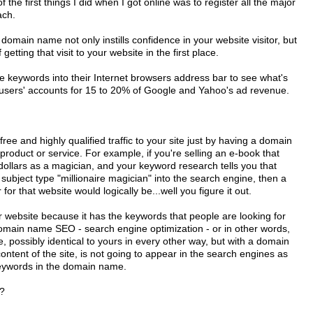
 the first things I did when I got online was to register all the major
ach.
omain name not only instills confidence in your website visitor, but
etting that visit to your website in the first place.
e keywords into their Internet browsers address bar to see what's
e users' accounts for 15 to 20% of Google and Yahoo's ad revenue.
ree and highly qualified traffic to your site just by having a domain
oduct or service. For example, if you're selling an e-book that
n dollars as a magician, and your keyword research tells you that
 subject type "millionaire magician" into the search engine, then a
or that website would logically be...well you figure it out.
ur website because it has the keywords that people are looking for
domain name SEO - search engine optimization - or in other words,
possibly identical to yours in every other way, but with a domain
ontent of the site, is not going to appear in the search engines as
 keywords in the domain name.
?