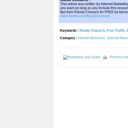
Author Resource :
This article was written by Internet Market
you want as long as you include this resourc
tips from Randy Charach for FREE by becom
www.Twitter.com/RandyCharach
Keywords :
Randy Charach
,
Free Traffic
,
Category :
Internet Business
:
Internet Mark
Print this Art