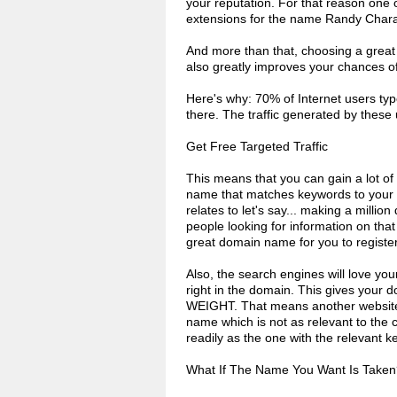
your reputation. For that reason one of
extensions for the name Randy Char
And more than that, choosing a great d
also greatly improves your chances of g
Here's why: 70% of Internet users typ
there. The traffic generated by thes
Get Free Targeted Traffic
This means that you can gain a lot of f
name that matches keywords to your pr
relates to let's say... making a millio
people looking for information on that
great domain name for you to register f
Also, the search engines will love yo
right in the domain. This gives your 
WEIGHT. That means another website, 
name which is not as relevant to the c
readily as the one with the relevant
What If The Name You Want Is Taken