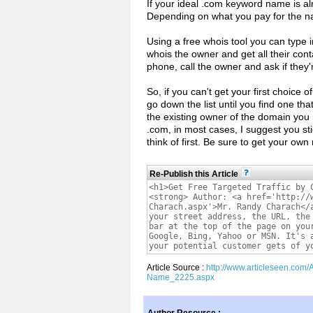
If your ideal .com keyword name is a
Depending on what you pay for the na
Using a free whois tool you can type 
whois the owner and get all their cont
phone, call the owner and ask if they'
So, if you can't get your first choice
go down the list until you find one tha
the existing owner of the domain you 
.com, in most cases, I suggest you st
think of first. Be sure to get your ow
Re-Publish this Article
Article Source :
http://www.articleseen.com/
Name_2225.aspx