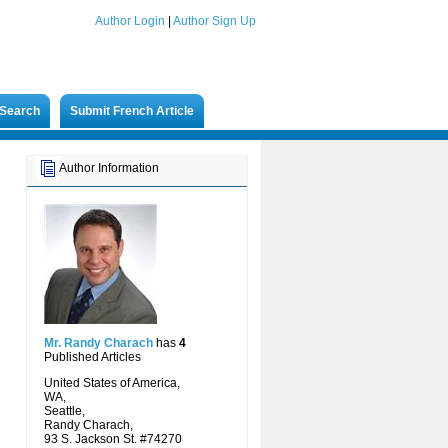
Author Login
|
Author Sign Up
Search
Submit French Article
Author Information
Mr. Randy Charach
has
4
Published Articles
United States of America,
WA,
Seattle,
Randy Charach,
93 S. Jackson St. #74270