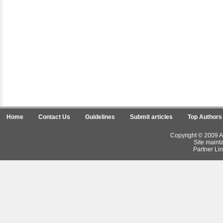
Home
Contact Us
Guidelines
Submit articles
Top Authors
Copyright © 2009 Ar
Site maint
Partner Lin