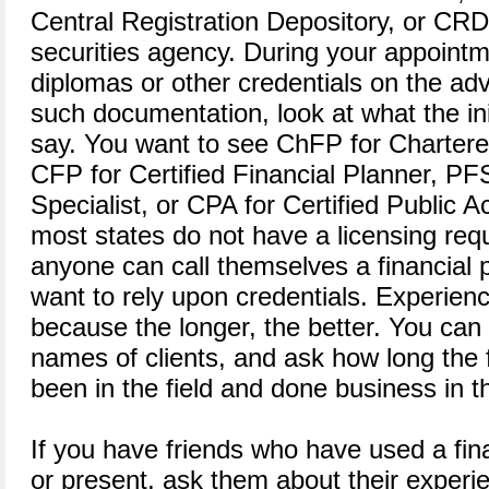
Central Registration Depository, or CRD, 
securities agency. During your appointm
diplomas or other credentials on the advi
such documentation, look at what the ini
say. You want to see ChFP for Chartere
CFP for Certified Financial Planner, PF
Specialist, or CPA for Certified Public A
most states do not have a licensing req
anyone can call themselves a financial 
want to rely upon credentials. Experienc
because the longer, the better. You can
names of clients, and ask how long the 
been in the field and done business in t
If you have friends who have used a fina
or present, ask them about their experie