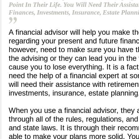
Point In Their Life. You Will Need Their Assist
Finances, Investments, Insurance, Estate Plann
A financial advisor will help you make th
regarding your present and future financ
however, need to make sure you have th
the advising or they can lead you in the
cause you to lose everything. It is a fac
need the help of a financial expert at som
will need their assistance with retiremen
investments, insurance, estate planning
When you use a financial advisor, they 
through all of the rules, regulations, an
and state laws. It is through their reco
able to make your plans more solid. Yo