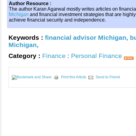
Author Resource :
The author Karan Agarwal mostly writes articles on financi
Michigan
and financial investment strategies that are highl
achieve financial security and independence.
Keywords :
financial advisor Michigan
,
b
Michigan
,
Category :
Finance
:
Personal Finance
Print this Article
Send to Friend