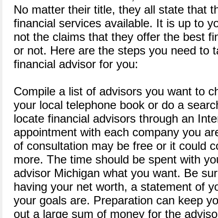
No matter their title, they all state that 
financial services available. It is up to 
not the claims that they offer the best fi
or not. Here are the steps you need to t
financial advisor for you:
Compile a list of advisors you want to 
your local telephone book or do a searc
locate financial advisors through an In
appointment with each company you are 
of consultation may be free or it could 
more. The time should be spent with you 
advisor Michigan what you want. Be sur
having your net worth, a statement of 
your goals are. Preparation can keep y
out a large sum of money for the adviso