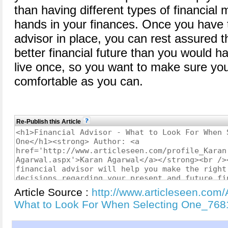
than having different types of financial 
hands in your finances. Once you have th
advisor in place, you can rest assured 
better financial future than you would h
live once, so you want to make sure you 
comfortable as you can.
Re-Publish this Article
Article Source :
http://www.articleseen.com/A
What to Look For When Selecting One_768