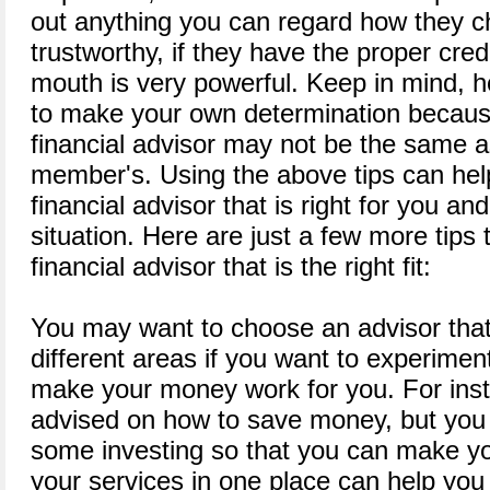
out anything you can regard how they ch
trustworthy, if they have the proper cred
mouth is very powerful. Keep in mind, 
to make your own determination becaus
financial advisor may not be the same as
member's. Using the above tips can help
financial advisor that is right for you and
situation. Here are just a few more tips
financial advisor that is the right fit:
You may want to choose an advisor that
different areas if you want to experiment
make your money work for you. For ins
advised on how to save money, but you
some investing so that you can make y
your services in one place can help you