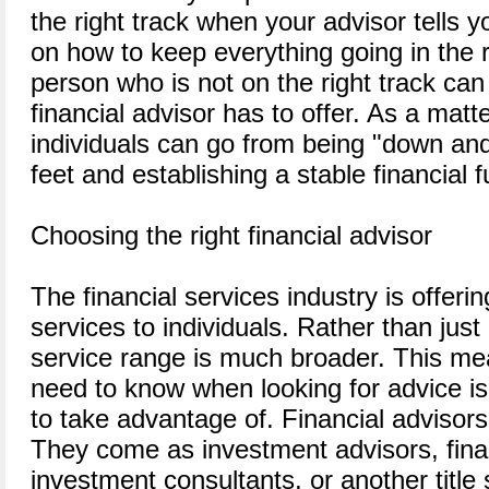
the right track when your advisor tells 
on how to keep everything going in the r
person who is not on the right track can
financial advisor has to offer. As a matte
individuals can go from being "down and 
feet and establishing a stable financial f
Choosing the right financial advisor
The financial services industry is offer
services to individuals. Rather than just
service range is much broader. This mea
need to know when looking for advice i
to take advantage of. Financial advisors
They come as investment advisors, finan
investment consultants, or another titl