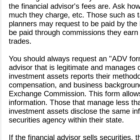
the financial advisor's fees are. Ask ho
much they charge, etc. Those such as t
planners may request to be paid by the 
be paid through commissions they earn w
trades.
You should always request an "ADV form
advisor that is legitimate and manages o
investment assets reports their methodo
compensation, and business background
Exchange Commission. This form allows 
information. Those that manage less tha
investment assets disclose the same inf
securities agency within their state.
If the financial advisor sells securities,