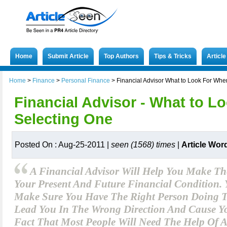
Home
Submit Article
Top Authors
Tips & Tricks
Articl
Home
>
Finance
>
Personal Finance
>
Financial Advisor What to Look For Whe
Financial Advisor - What to 
Selecting One
Posted On : Aug-25-2011 |
seen (1568) times
|
Article Wor
A Financial Advisor Will Help You Make Th
Your Present And Future Financial Condition.
Make Sure You Have The Right Person Doing T
Lead You In The Wrong Direction And Cause You
Fact That Most People Will Need The Help Of A