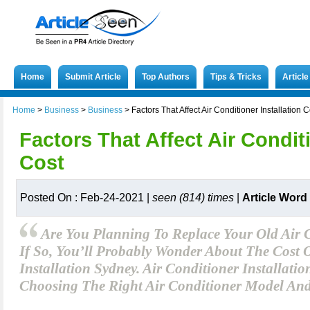
Home
Submit Article
Top Authors
Tips & Tricks
Articl
Home
>
Business
>
Business
>
Factors That Affect Air Conditioner Installation C
Factors That Affect Air Conditi
Cost
Posted On : Feb-24-2021 |
seen (814) times
|
Article Word
Are You Planning To Replace Your Old Air 
If So, You’ll Probably Wonder About The Cost 
Installation Sydney. Air Conditioner Installatio
Choosing The Right Air Conditioner Model An