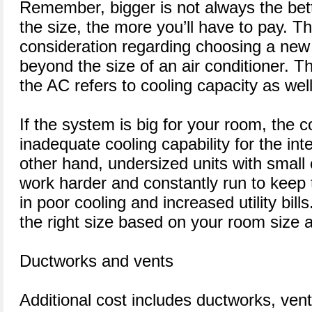
Remember, bigger is not always the bet
the size, the more you’ll have to pay. T
consideration regarding choosing a n
beyond the size of an air conditioner. Th
the AC refers to cooling capacity as well
If the system is big for your room, the c
inadequate cooling capability for the in
other hand, undersized units with small 
work harder and constantly run to keep 
in poor cooling and increased utility bil
the right size based on your room size 
Ductworks and vents
Additional cost includes ductworks, vent