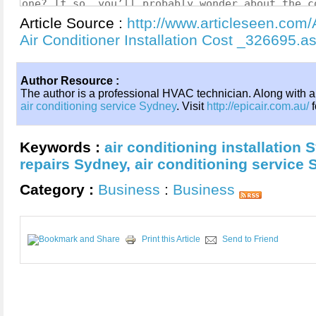
Article Source :
http://www.articleseen.com/A
Air Conditioner Installation Cost _326695.a
Author Resource :
The author is a professional HVAC technician. Along with a
air conditioning service Sydney
. Visit
http://epicair.com.au/
f
Keywords :
air conditioning installation 
repairs Sydney
,
air conditioning service
Category :
Business
:
Business
Print this Article
Send to Friend