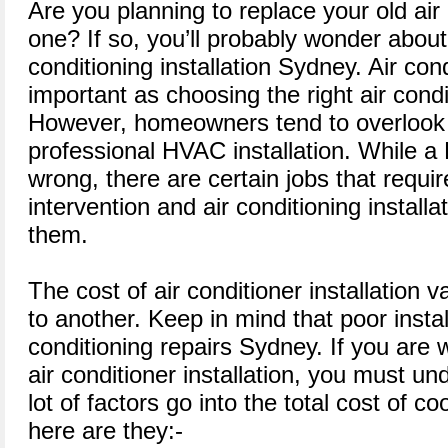
Are you planning to replace your old air
one? If so, you’ll probably wonder about 
conditioning installation Sydney. Air cond
important as choosing the right air cond
However, homeowners tend to overlook 
professional HVAC installation. While a 
wrong, there are certain jobs that requir
intervention and air conditioning install
them.
The cost of air conditioner installation
to another. Keep in mind that poor instal
conditioning repairs Sydney. If you are 
air conditioner installation, you must un
lot of factors go into the total cost of coo
here are they:-