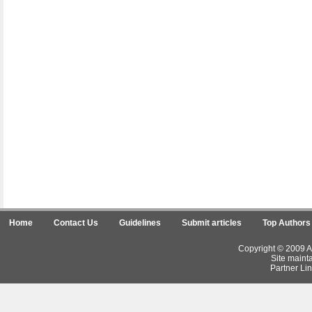
Home
Contact Us
Guidelines
Submit articles
Top Authors
Copyright © 2009 Ar
Site maint
Partner Lin