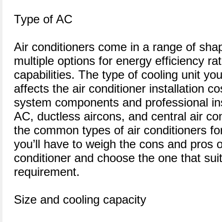
Type of AC
Air conditioners come in a range of sha
multiple options for energy efficiency ra
capabilities. The type of cooling unit yo
affects the air conditioner installation co
system components and professional inst
AC, ductless aircons, and central air co
the common types of air conditioners fo
you’ll have to weigh the cons and pros o
conditioner and choose the one that sui
requirement.
Size and cooling capacity