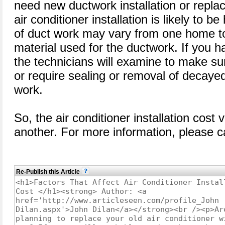
need new ductwork installation or repla
air conditioner installation is likely to b
of duct work may vary from one home t
material used for the ductwork. If you h
the technicians will examine to make sur
or require sealing or removal of decayed
work.
So, the air conditioner installation cost
another. For more information, please ca
Re-Publish this Article