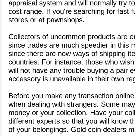
appraisal system and will normally try t
cost range. If you're searching for fast 
stores or at pawnshops.
Collectors of uncommon products are on
since trades are much speedier in this m
since there are now ways of shipping i
countries. For instance, those who wish 
will not have any trouble buying a pair ev
accessory is unavailable in their own re
Before you make any transaction online,
when dealing with strangers. Some may 
money or your collection. Have your col
different experts so that you will know 
of your belongings. Gold coin dealers m