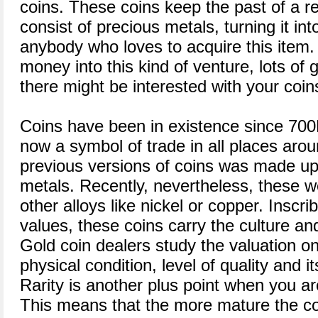
coins. These coins keep the past of a re
consist of precious metals, turning it in
anybody who loves to acquire this item. 
money into this kind of venture, lots of 
there might be interested with your coin
Coins have been in existence since 700
now a symbol of trade in all places aroun
previous versions of coins was made up
metals. Recently, nevertheless, these
other alloys like nickel or copper. Inscr
values, these coins carry the culture and
Gold coin dealers study the valuation on 
physical condition, level of quality and i
Rarity is another plus point when you ar
This means that the more mature the coin 