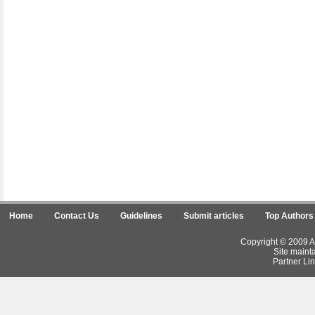
Home
Contact Us
Guidelines
Submit articles
Top Authors
Copyright © 2009 Ar
Site maint
Partner Lin