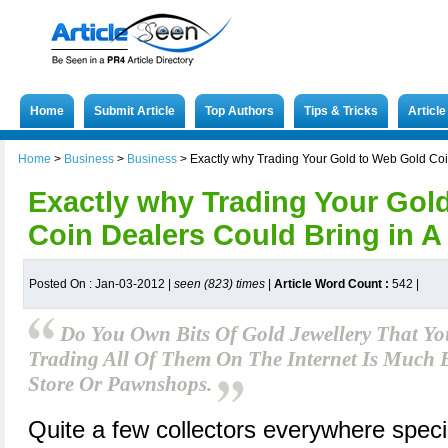
Home
Submit Article
Top Authors
Tips & Tricks
Articl
Home
>
Business
>
Business
>
Exactly why Trading Your Gold to Web Gold Coi
Exactly why Trading Your Gol
Coin Dealers Could Bring in A
Posted On : Jan-03-2012 |
seen (823) times
|
Article Word Count :
542
|
Do You Own Bits Of Gold Jewellery That Yo
Trading All Of Them On The Internet Is Much B
Store Or Pawnshops.
Quite a few collectors everywhere specia