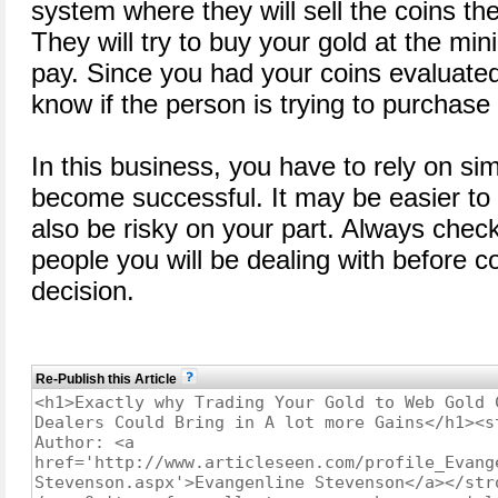
system where they will sell the coins the
They will try to buy your gold at the mi
pay. Since you had your coins evaluat
know if the person is trying to purchase
In this business, you have to rely on sim
become successful. It may be easier to 
also be risky on your part. Always check 
people you will be dealing with before c
decision.
Re-Publish this Article