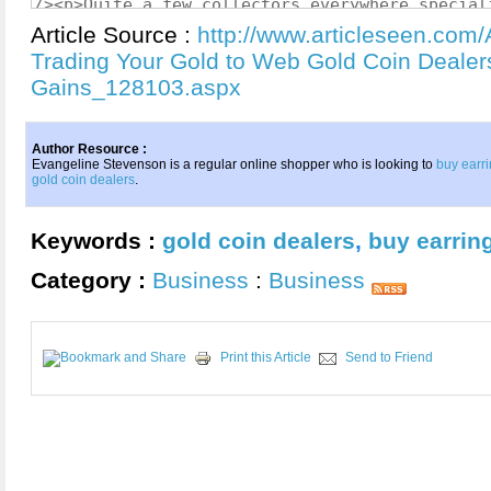
Article Source :
http://www.articleseen.com/
Trading Your Gold to Web Gold Coin Dealers
Gains_128103.aspx
Author Resource :
Evangeline Stevenson is a regular online shopper who is looking to
buy earri
gold coin dealers
.
Keywords :
gold coin dealers
,
buy earrin
Category :
Business
:
Business
Print this Article
Send to Friend