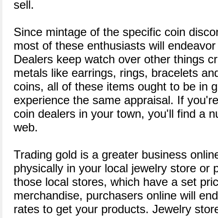
sell.
Since mintage of the specific coin disc
most of these enthusiasts will endeavor t
Dealers keep watch over other things c
metals like earrings, rings, bracelets an
coins, all of these items ought to be in
experience the same appraisal. If you're
coin dealers in your town, you'll find a
web.
Trading gold is a greater business onli
physically in your local jewelry store or
those local stores, which have a set pri
merchandise, purchasers online will en
rates to get your products. Jewelry stor