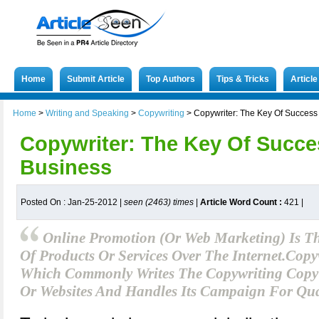
Home
Submit Article
Top Authors
Tips & Tricks
Articl
Home
>
Writing and Speaking
>
Copywriting
>
Copywriter: The Key Of Success
Copywriter: The Key Of Succe
Business
Posted On : Jan-25-2012 |
seen (2463) times
|
Article Word Count :
421
|
Online Promotion (or Web Marketing) Is T
Of Products Or Services Over The Internet.Copy
Which Commonly Writes The Copywriting Copy F
Or Websites And Handles Its Campaign For Qua