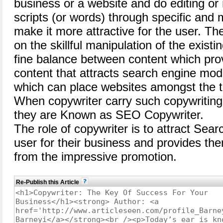
business or a website and do editing or 
scripts (or words) through specific and 
make it more attractive for the user. T
on the skillful manipulation of the exist
fine balance between content which pro
content that attracts search engine mode
which can place websites amongst the t
When copywriter carry such copywriting
they are Known as SEO Copywriter.
The role of copywriter is to attract Sea
user for their business and provides th
from the impressive promotion.
Re-Publish this Article