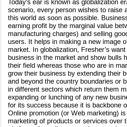
Today’s ear is known as globalization er
scenario, every person wishes to raise a
this world as soon as possible. Business
earning profit by the marginal value be
manufacturing charges) and selling goods
users. It helps in making a new image o
market. In globalization, Fresher’s want
business in the market and show bulls h
their field whereas those who are in ma
grow their business by extending their b
and beyond the country boundaries or b
in different sectors which return them 
expanding or lunching of any new busin
for its success because it is backbone 
Online promotion (or Web marketing) is
marketing of products or services over t