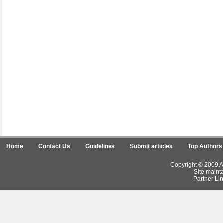
Home
Contact Us
Guidelines
Submit articles
Top Authors
Copyright © 2009 Ar
Site maint
Partner Lin