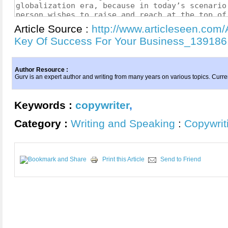
Article Source :
http://www.articleseen.com/
Key Of Success For Your Business_139186
Author Resource :
Gurv is an expert author and writing from many years on various topics. Curre
Keywords :
copywriter
,
Category :
Writing and Speaking
:
Copywrit
Print this Article
Send to Friend