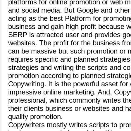
platforms for online promotion or web m
and social media. But Google and other
acting as the best Platform for promotin
business and gain high profit because 
SERP is attracted user and provides good
websites. The profit for the business fr
can be massive but such promotion or ma
requires specific and planned strategie
strategies and writing the scripts and co
promotion according to planned strateg
Copywriting. It is the powerful asset for
impressive online marketing. And, Copyw
professional, which commonly writes the
their clients business or websites and h
quality promotion.
Copywriters mostly writes scripts to pr