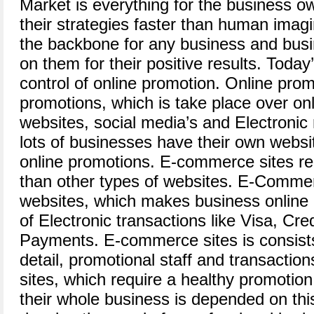
Market is everything for the business o
their strategies faster than human imagi
the backbone for any business and busi
on them for their positive results. Today’
control of online promotion. Online prom
promotions, which is take place over onl
websites, social media’s and Electronic 
lots of businesses have their own websi
online promotions. E-commerce sites re
than other types of websites. E-Comme
websites, which makes business online 
of Electronic transactions like Visa, Cre
Payments. E-commerce sites is consists
detail, promotional staff and transactio
sites, which require a healthy promotio
their whole business is depended on thi