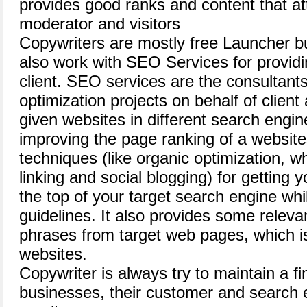
provides good ranks and content that at
moderator and visitors
Copywriters are mostly free Launcher b
also work with SEO Services for providing
client. SEO services are the consultant
optimization projects on behalf of client
given websites in different search engi
improving the page ranking of a websites
techniques (like organic optimization, w
linking and social blogging) for getting 
the top of your target search engine whi
guidelines. It also provides some relev
phrases from target web pages, which is
websites.
Copywriter is always try to maintain a f
businesses, their customer and search e