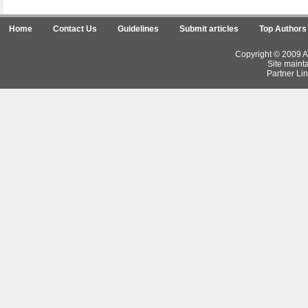
Home
Contact Us
Guidelines
Submit articles
Top Authors
Copyright © 2009 Ar
Site maint
Partner Lin