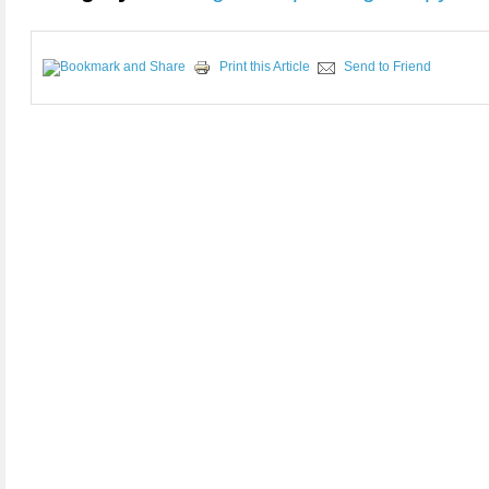
Print this Article
Send to Friend