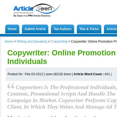
Home
Submit Article
Top Authors
Tips & Tricks
Articl
Home
>
Writing and Speaking
>
Copywriting
>
Copywriter: Online Promotion Pr
Copywriter: Online Promotion
Individuals
Posted On : Feb-03-2012 |
seen (8218) times
|
Article Word Count :
441
|
Copywriters Is The Professional Individuals
Contents, Promotional Scripts And Handle The 
Campaign In Market. Copywriter Performs Copyw
Client, In Which They Writes And Manage All T