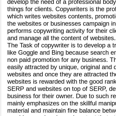
develop the need of a professional bod
things for clients. Copywriters is the pro
which writes websites contents, promoti
the websites or businesses campaign in
performs copywriting activity for their cl
and manage all the content of websites.
The Task of copywriter is to develop a t
like Goggle and Bing because search en
non paid promotion for any business. T
easily attracted by unique, original and 
websites and once they are attracted the
websites is rewarded with the good rank
SERP and websites on top of SERP, defi
business for their owner. Due to such r
mainly emphasizes on the skillful manipu
material and maintain fine balance bet