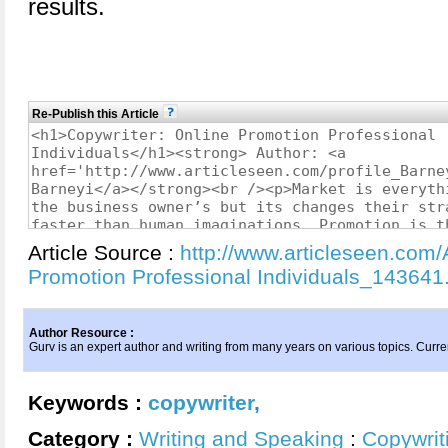
results.
Re-Publish this Article
Article Source :
http://www.articleseen.com/
Promotion Professional Individuals_143641
Author Resource :
Gurv is an expert author and writing from many years on various topics. Curre
Keywords :
copywriter
,
Category :
Writing and Speaking
:
Copywrit