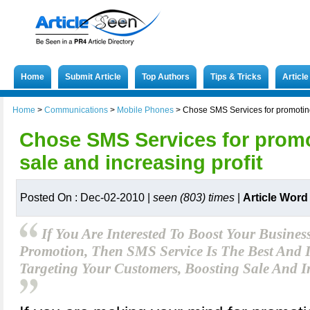
Home
Submit Article
Top Authors
Tips & Tricks
Articl
Home
>
Communications
>
Mobile Phones
>
Chose SMS Services for promoting,
Chose SMS Services for promo
sale and increasing profit
Posted On : Dec-02-2010 |
seen (803) times
|
Article Word
If You Are Interested To Boost Your Busine
Promotion, Then SMS Service Is The Best And I
Targeting Your Customers, Boosting Sale And I