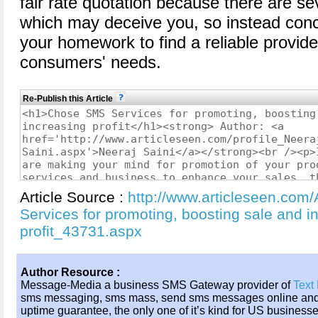
fair rate quotation because there are s
which may deceive you, so instead conc
your homework to find a reliable provid
consumers' needs.
Re-Publish this Article
Article Source :
http://www.articleseen.com
Services for promoting, boosting sale and i
profit_43731.aspx
Author Resource :
Message-Media a business SMS Gateway provider of
Text
sms messaging, sms mass, send sms messages online an
uptime guarantee, the only one of it’s kind for US business