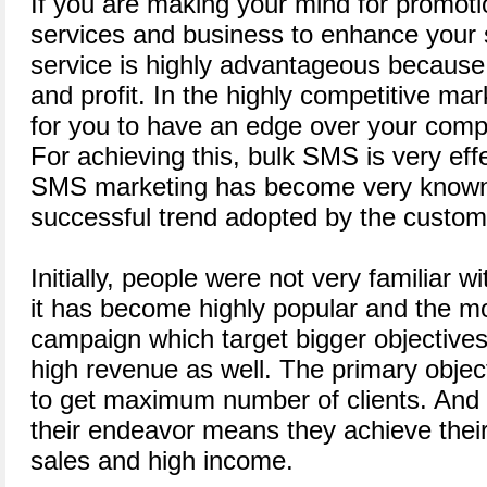
If you are making your mind for promoti
services and business to enhance your 
service is highly advantageous because i
and profit. In the highly competitive mark
for you to have an edge over your compe
For achieving this, bulk SMS is very eff
SMS marketing has become very known
successful trend adopted by the custom
Initially, people were not very familiar w
it has become highly popular and the m
campaign which target bigger objectives
high revenue as well. The primary objec
to get maximum number of clients. And i
their endeavor means they achieve their 
sales and high income.