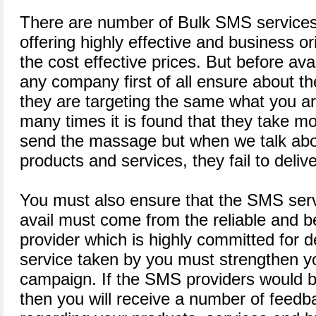
There are number of Bulk SMS services 
offering highly effective and business o
the cost effective prices. But before ava
any company first of all ensure about th
they are targeting the same what you ar
many times it is found that they take m
send the massage but when we talk abo
products and services, they fail to delive
You must also ensure that the SMS serv
avail must come from the reliable and 
provider which is highly committed for d
service taken by you must strengthen 
campaign. If the SMS providers would b
then you will receive a number of feed