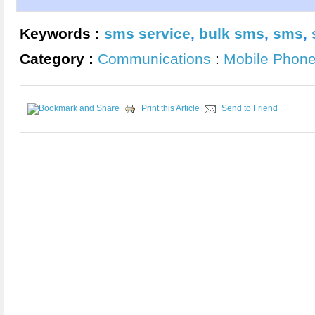
Keywords :
sms service
,
bulk sms
,
sms
,
Category :
Communications
:
Mobile Phon
Print this Article
Send to Friend