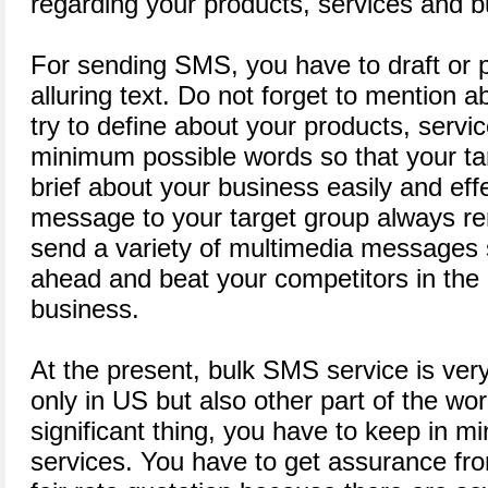
regarding your products, services and b
For sending SMS, you have to draft or p
alluring text. Do not forget to mention 
try to define about your products, servi
minimum possible words so that your t
brief about your business easily and eff
message to your target group always rem
send a variety of multimedia messages 
ahead and beat your competitors in th
business.
At the present, bulk SMS service is ve
only in US but also other part of the wo
significant thing, you have to keep in 
services. You have to get assurance fro