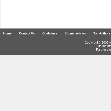
Home
Contact Us
Guidelines
Submit articles
Top Authors
Copyright © 2009 Ar
Site maint
Partner Lin