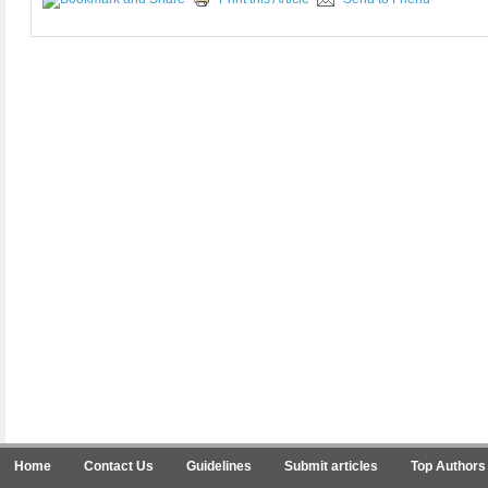
Home
Contact Us
Guidelines
Submit articles
Top Authors