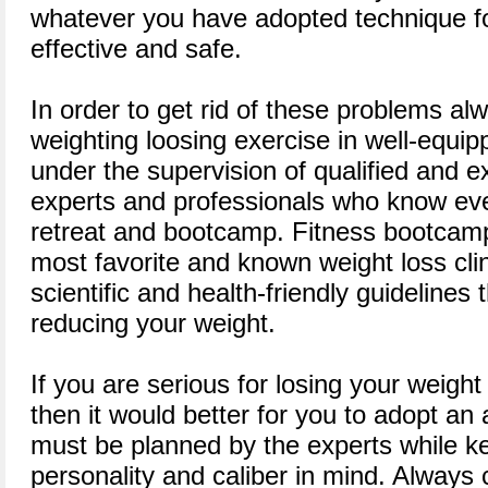
whatever you have adopted technique for
effective and safe.
In order to get rid of these problems al
weighting loosing exercise in well-equip
under the supervision of qualified and 
experts and professionals who know eve
retreat and bootcamp. Fitness bootcamp
most favorite and known weight loss clin
scientific and health-friendly guidelines t
reducing your weight.
If you are serious for losing your weigh
then it would better for you to adopt an
must be planned by the experts while ke
personality and caliber in mind. Always