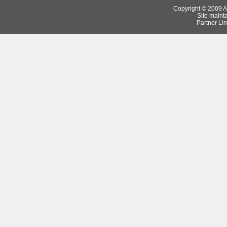
Copyright © 2009 Ar
Site maint
Partner Lin