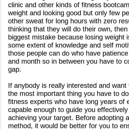
clinic and other kinds of fitness bootcam
weight and looking good but only few p
other sweat for long hours with zero resu
thinking that they will do their own, the
biggest mistake because losing weight is
some extent of knowledge and self moti
those people can do who have patience
and month so in between you have to con
gap.
If anybody is really interested and want 
the most important thing you have to do 
fitness experts who have long years of 
capable enough to guide you effectively a
achieving your target. Before adopting a
method, it would be better for you to en