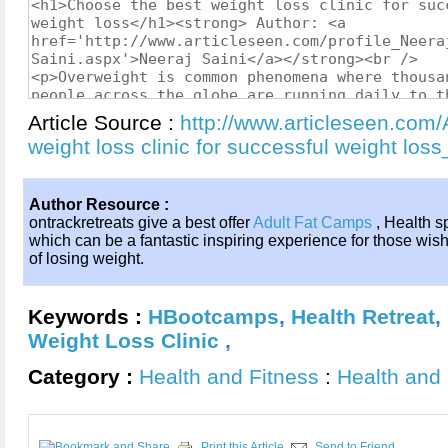
Article Source :
http://www.articleseen.com/
weight loss clinic for successful weight lo
Author Resource :
ontrackretreats give a best offer
Adult Fat Camps
, Health s
which can be a fantastic inspiring experience for those wis
of losing weight.
Keywords :
HBootcamps
,
Health Retreat
,
Weight Loss Clinic
,
Category :
Health and Fitness
:
Health and 
Print this Article
Send to Friend