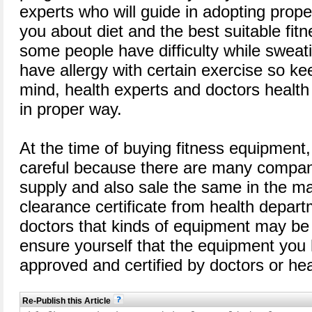
experts who will guide in adopting prop
you about diet and the best suitable f
some people have difficulty while sweati
have allergy with certain exercise so ke
mind, health experts and doctors health
in proper way.
At the time of buying fitness equipment
careful because there are many compan
supply and also sale the same in the ma
clearance certificate from health depart
doctors that kinds of equipment may be
ensure yourself that the equipment you h
approved and certified by doctors or hea
Re-Publish this Article