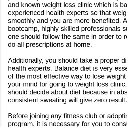
and known weight loss clinic which is ba
experienced health experts so that wei
smoothly and you are more benefited. A
bootcamp, highly skilled professionals
one should follow the same in order to 
do all prescriptions at home.
Additionally, you should take a proper d
health experts. Balance diet is very esse
of the most effective way to lose weight
your mind for going to weight loss clinic, 
should decide about diet because in ab
consistent sweating will give zero result
Before joining any fitness club or adopti
program, it is necessary for you to cons