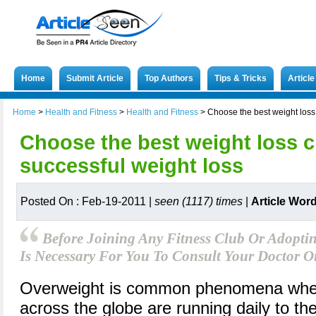
Home
Submit Article
Top Authors
Tips & Tricks
Articl
Home
>
Health and Fitness
>
Health and Fitness
>
Choose the best weight loss 
Choose the best weight loss cl
successful weight loss
Posted On : Feb-19-2011 |
seen (1117) times
|
Article Wor
Before Joining Any Fitness Club Or Adoptin
Is Necessary For You To Consult Your Doctor O
Overweight is common phenomena wher
across the globe are running daily to the