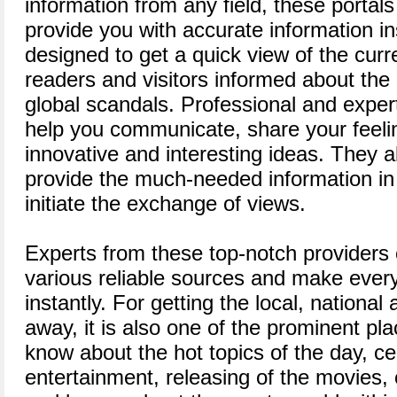
information from any field, these portal
provide you with accurate information in
designed to get a quick view of the curr
readers and visitors informed about the 
global scandals. Professional and expert
help you communicate, share your feel
innovative and interesting ideas. They a
provide the much-needed information in
initiate the exchange of views.
Experts from these top-notch providers 
various reliable sources and make every
instantly. For getting the local, national
away, it is also one of the prominent pl
know about the hot topics of the day, cele
entertainment, releasing of the movies,