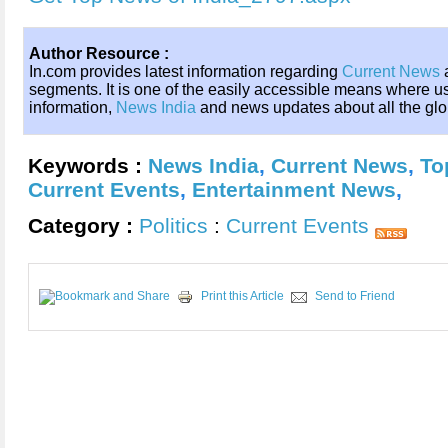
Author Resource :
In.com provides latest information regarding
Current News
a
segments. It is one of the easily accessible means where 
information,
News India
and news updates about all the gl
Keywords :
News India
,
Current News
,
To
Current Events
,
Entertainment News
,
Category :
Politics
:
Current Events
Print this Article
Send to Friend