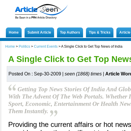
Home
Submit Article
Top Authors
Tips & Tricks
Articl
Home
>
Politics
>
Current Events
>
A Single Click to Get Top News of India
A Single Click to Get Top News
Posted On : Sep-30-2009 |
seen (1868) times
|
Article Wor
Getting Top News Stories Of India And Glob
With The Advent Of The Web Portals. Whether It
Sport, Economic, Entertainment Or Health Ne
Them Instantly.
Providing the current affairs or hot news