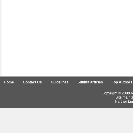
Home
Contact Us
Guidelines
Submit articles
Top Authors
Copyright © 2009 Ar
Site maint
Partner Lin