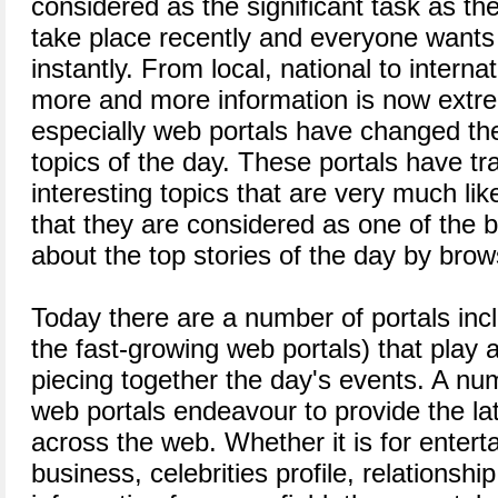
considered as the significant task as the
take place recently and everyone want
instantly. From local, national to interna
more and more information is now extr
especially web portals have changed the
topics of the day. These portals have 
interesting topics that are very much liked
that they are considered as one of the
about the top stories of the day by brows
Today there are a number of portals incl
the fast-growing web portals) that play 
piecing together the day's events. A n
web portals endeavour to provide the la
across the web. Whether it is for entert
business, celebrities profile, relationship