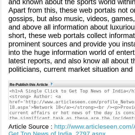
and known about the sports world within
Apart from this, these web portals not o
gossips, but also music, videos, games,
and above all information about luxurious
short, these web portals collect informat
prominent sources and provide you instan
into the huge information world of ente
latest reports, and also know all about 
politicians, current market situation and
Re-Publish this Article
Article Source :
http://www.articleseen.com/A
Get Top News of India_2797.aspx