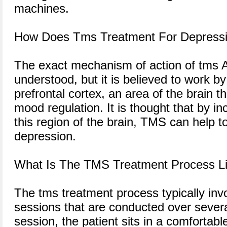
machines.
How Does Tms Treatment For Depress
The exact mechanism of action of tms Aus
understood, but it is believed to work by
prefrontal cortex, an area of the brain t
mood regulation. It is thought that by inc
this region of the brain, TMS can help 
depression.
What Is The TMS Treatment Process L
The tms treatment process typically invo
sessions that are conducted over sever
session, the patient sits in a comfortab