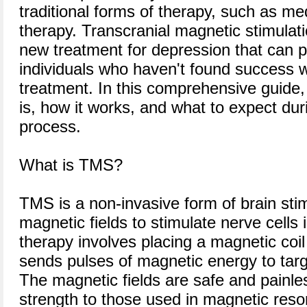
traditional forms of therapy, such as me
therapy. Transcranial magnetic stimulat
new treatment for depression that can pr
individuals who haven't found success w
treatment. In this comprehensive guide
is, how it works, and what to expect dur
process.
What is TMS?
TMS is a non-invasive form of brain sti
magnetic fields to stimulate nerve cells 
therapy involves placing a magnetic coil
sends pulses of magnetic energy to targ
The magnetic fields are safe and painles
strength to those used in magnetic res