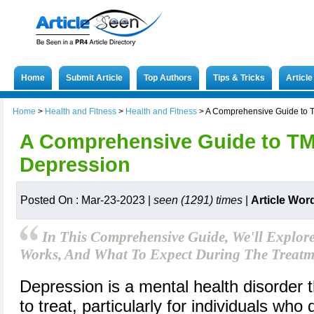
Home
Submit Article
Top Authors
Tips & Tricks
Articl
Home
>
Health and Fitness
>
Health and Fitness
>
A Comprehensive Guide to T
A Comprehensive Guide to TM
Depression
Posted On : Mar-23-2023 |
seen (1291) times
|
Article Wor
In This Comprehensive Guide, We'll Explor
Works, And What To Expect During The Treatme
Depression is a mental health disorder 
to treat, particularly for individuals who