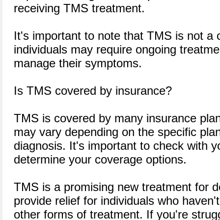
receiving TMS treatment.
It's important to note that TMS is not a
individuals may require ongoing treatme
manage their symptoms.
Is TMS covered by insurance?
TMS is covered by many insurance plan
may vary depending on the specific plan 
diagnosis. It's important to check with y
determine your coverage options.
TMS is a promising new treatment for d
provide relief for individuals who haven
other forms of treatment. If you're strug