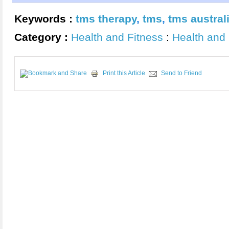
Keywords :
tms therapy
,
tms
,
tms austral
Category :
Health and Fitness
:
Health and 
Print this Article
Send to Friend