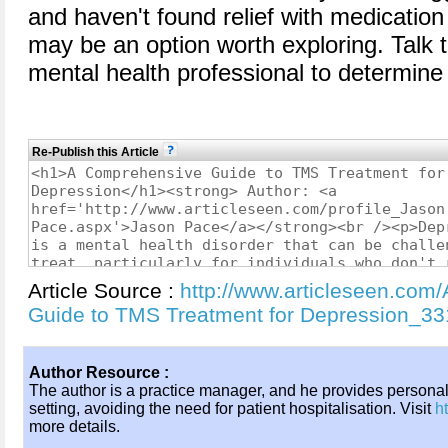
and haven't found relief with medication
may be an option worth exploring. Talk t
mental health professional to determine 
Re-Publish this Article
Article Source :
http://www.articleseen.com
Guide to TMS Treatment for Depression_3
Author Resource :
The author is a practice manager, and he provides persona
setting, avoiding the need for patient hospitalisation. Visit
h
more details.