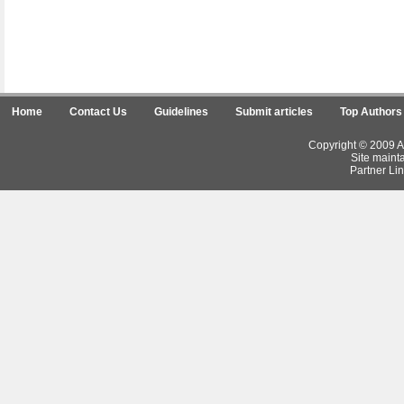
Home
Contact Us
Guidelines
Submit articles
Top Authors
Copyright © 2009 Ar
Site maint
Partner Lin