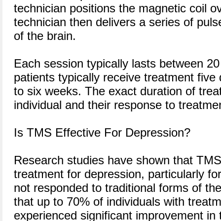
technician positions the magnetic coil o
technician then delivers a series of puls
of the brain.
Each session typically lasts between 2
patients typically receive treatment five
to six weeks. The exact duration of tre
individual and their response to treatme
Is TMS Effective For Depression?
Research studies have shown that TMS 
treatment for depression, particularly fo
not responded to traditional forms of t
that up to 70% of individuals with treat
experienced significant improvement in 