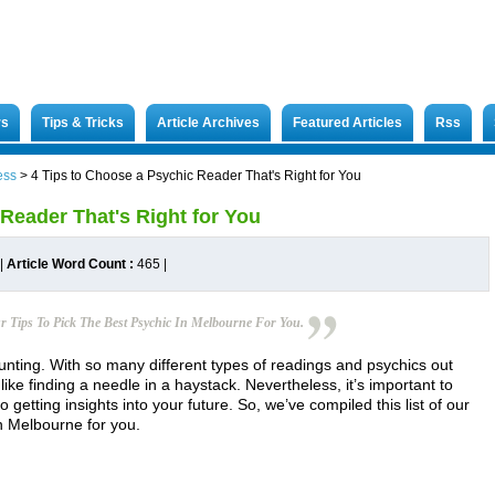
rs
Tips & Tricks
Article Archives
Featured Articles
Rss
ess
>
4 Tips to Choose a Psychic Reader That's Right for You
Reader That's Right for You
|
Article Word Count :
465
|
r Tips To Pick The Best Psychic In Melbourne For You.
nting. With so many different types of readings and psychics out
 like finding a needle in a haystack. Nevertheless, it’s important to
getting insights into your future. So, we’ve compiled this list of our
in Melbourne for you.