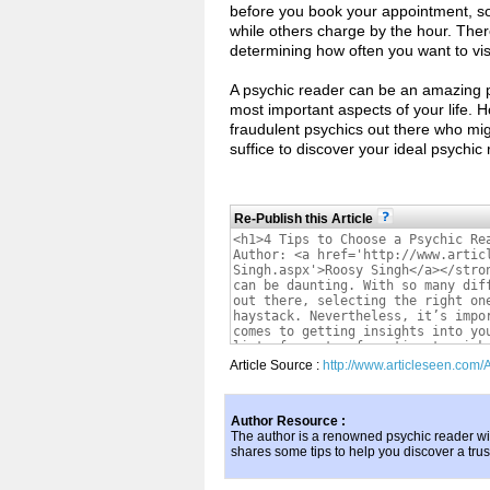
before you book your appointment, so
while others charge by the hour. There
determining how often you want to vi
A psychic reader can be an amazing per
most important aspects of your life.
fraudulent psychics out there who mi
suffice to discover your ideal psychic 
Re-Publish this Article
Article Source :
http://www.articleseen.com/
Author Resource :
The author is a renowned psychic reader wi
shares some tips to help you discover a tru