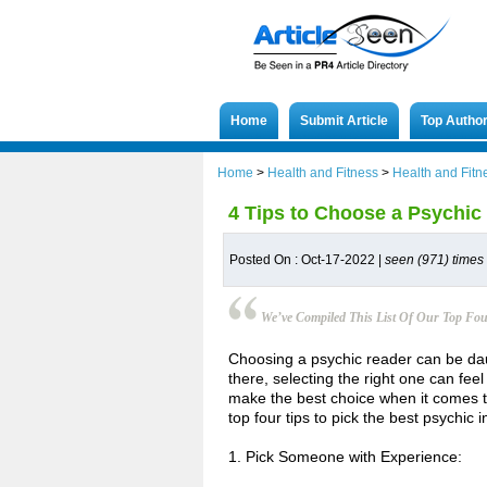
Home
Submit Article
Top Autho
Home
>
Health and Fitness
>
Health and Fitn
4 Tips to Choose a Psychic 
Posted On : Oct-17-2022 |
seen (971) times
We’ve Compiled This List Of Our Top Fou
Choosing a psychic reader can be dau
there, selecting the right one can feel
make the best choice when it comes to 
top four tips to pick the best psychic 
1. Pick Someone with Experience: