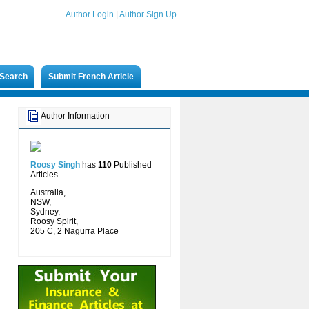
Author Login
|
Author Sign Up
Search
Submit French Article
Author Information
Roosy Singh
has
110
Published
Articles
Australia,
NSW,
Sydney,
Roosy Spirit,
205 C, 2 Nagurra Place