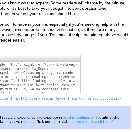
 you know what to expect. Some readers will charge by the minute,
fore, it’s best to take your budget into consideration when
sit and how long your sessions should be.
son to have in your life, especially if you're seeking help with the
 However, remember to proceed with caution, as there are many
ght take advantage of you. That said, the tips mentioned above would
reader easier.
Article_4 Tips to Choose a Psychic Reader That's Right for You_330062.aspx
th years of experience and expertise in
psychic readings
. In this article, she
stworthy psychic reader. To know more, visit
https://www.roosyspirit.com/
.