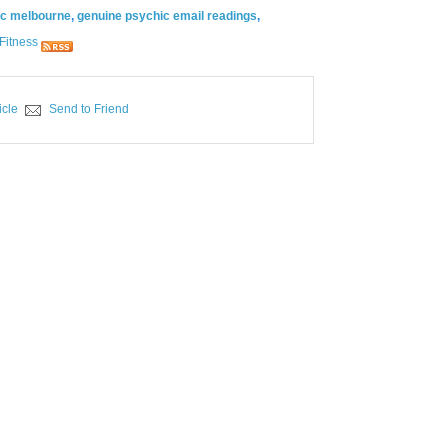
ic melbourne
,
genuine psychic email readings
,
Fitness
icle
Send to Friend