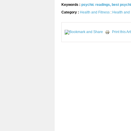
Keywords :
psychic readings
,
best psych
Category :
Health and Fitness
:
Health and 
Print this Art