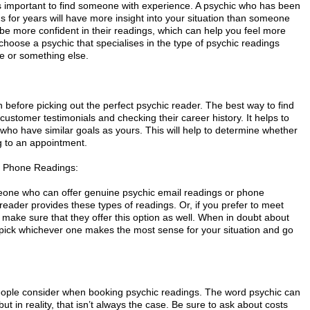
's important to find someone with experience. A psychic who has been
s for years will have more insight into your situation than someone
o be more confident in their readings, which can help you feel more
 choose a psychic that specialises in the type of psychic readings
ve or something else.
before picking out the perfect psychic reader. The best way to find
ng customer testimonials and checking their career history. It helps to
 who have similar goals as yours. This will help to determine whether
ng to an appointment.
d Phone Readings:
eone who can offer genuine psychic email readings or phone
reader provides these types of readings. Or, if you prefer to meet
 make sure that they offer this option as well. When in doubt about
, pick whichever one makes the most sense for your situation and go
s people consider when booking psychic readings. The word psychic can
ut in reality, that isn’t always the case. Be sure to ask about costs