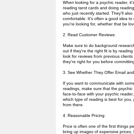
When looking for a psychic reader, it
reading tarot cards and doing reading
who just recently started. They'll als
comfortable. It's often a good idea to
you're looking for, whether that be lo
2. Read Customer Reviews:
Make sure to do background research 
out if they're the right fit is by readi
look for reviews from previous clients
they're right for you before committi
3. See Whether They Offer Email an
If you want to communicate with som
readings, make sure that the psychic 
face-to-face with your psychic reader,
which type of reading is best for you
from there.
4. Reasonable Pricing:
Price is often one of the first thing
bring up images of expensive prices, b