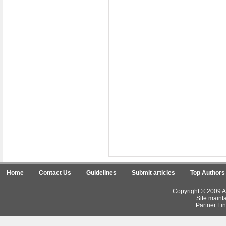
Home
Contact Us
Guidelines
Submit articles
Top Authors
Copyright © 2009 Ar
Site maint
Partner Lin