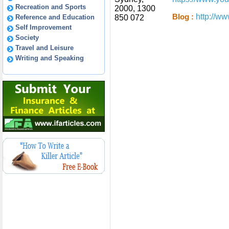
Recreation and Sports
2000, 1300
http://w
Blog :
Reference and Education
850 072
Self Improvement
Society
Travel and Leisure
Writing and Speaking