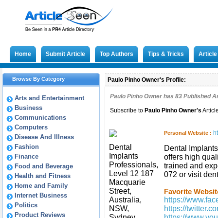
Home
Submit Article
Top Authors
Tips & Tricks
Articl
Browse By Category
Paulo Pinho Owner's Profile:
Paulo Pinho Owner has
83
Published Ar
Arts and Entertainment
Business
Subscribe to
Paulo Pinho Owner
's
Articl
Communications
Computers
h
Personal Website :
Disease And Illness
Fashion
Dental
Dental Implants
Implants
Finance
offers high qual
Professionals,
trained and exp
Food and Beverage
Level 12 187
072 or visit de
Health and Fitness
Macquarie
Home and Family
Street,
Favorite Websit
Internet Business
Australia,
https://www.fac
Politics
NSW,
https://twitter.
Product Reviews
Sydney,
https://www.y