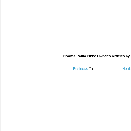
Browse Paulo Pinho Owner's Articles by
Business
(1)
Healt