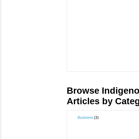
Browse Indigeno
Articles by Cate
Business
(3)