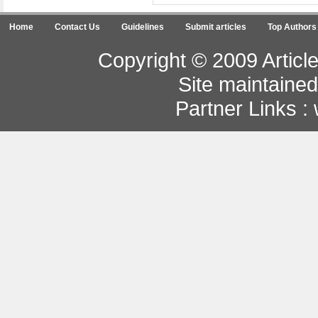
Home
Contact Us
Guidelines
Submit articles
Top Authors
Copyright © 2009 Article
Site maintaine
Partner Links :