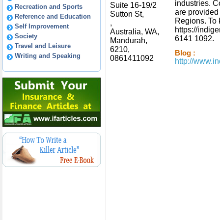
industries. 
Suite 16-19/2
Recreation and Sports
are provided
Sutton St,
Reference and Education
Regions. To 
,
Self Improvement
https://indi
Australia, WA,
Society
6141 1092.
Mandurah,
Travel and Leisure
6210,
Blog :
Writing and Speaking
0861411092
http://www.