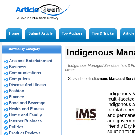
Home
Submit Article
Top Authors
Tips & Tricks
Articl
Browse By Category
Indigenous Mana
Arts and Entertainment
Indigenous Managed Services has
3
Pu
Business
times.
Communications
Computers
Subscribe to
Indigenous Managed Serv
Disease And Illness
Fashion
Indigenous M
Finance
multi-facete
Food and Beverage
indigenous a
Health and Fitness
reputable re
Home and Family
and permanent
and governme
Internet Business
friendly Dry
Politics
solution for 
Product Reviews