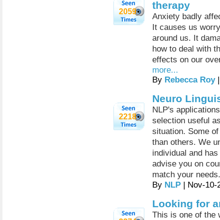
therapy
2059
Anxiety badly affec
It causes us worry
around us. It dama
how to deal with t
effects on our ove
more...
By
Rebecca Roy
|
Neuro Lingui
NLP's applications
2218
selection useful a
situation. Some of
than others. We un
individual and ha
advise you on cour
match your needs
By
NLP
| Nov-10-
Looking for 
This is one of the