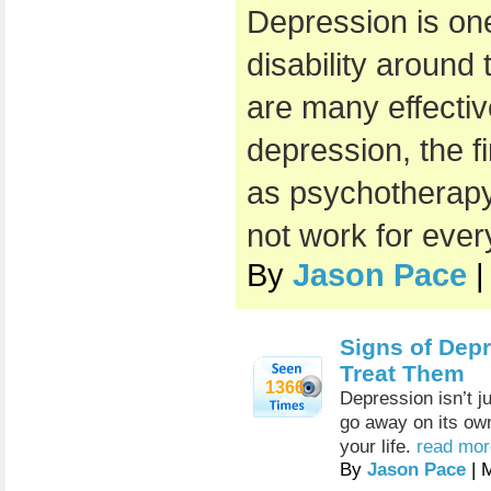
Depression is on
disability around 
are many effectiv
depression, the f
as psychotherapy
not work for eve
By
Jason Pace
|
Signs of Dep
Treat Them
1366
Depression isn’t ju
go away on its own
your life.
read mor
By
Jason Pace
| 