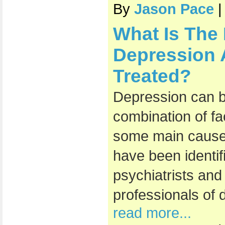
By
Jason Pace
|
What Is The
Depression 
Treated?
Depression can 
combination of fa
some main causes
have been identif
psychiatrists and
professionals of 
read more...