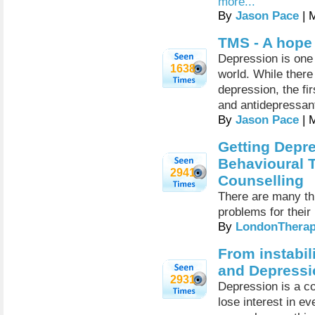
more...
By
Jason Pace
| 
TMS - A hope
Depression is one 
1638
world. While there
depression, the fi
and antidepressan
By
Jason Pace
| 
Getting Depre
Behavioural 
2941
Counselling
There are many thi
problems for their
By
LondonTherap
From instabil
and Depressi
2931
Depression is a c
lose interest in e