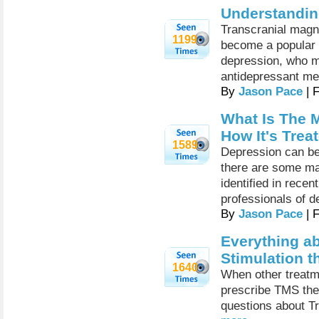
Understandi
Transcranial magn
1199
become a popular f
depression, who m
antidepressant me
By
Jason Pace
| 
What Is The 
How It's Trea
1589
Depression can be
there are some ma
identified in rece
professionals of d
By
Jason Pace
| 
Everything a
Stimulation t
1640
When other treatm
prescribe TMS th
questions about Tr