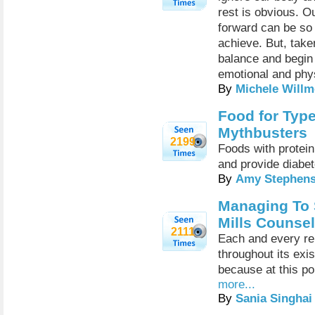
rest is obvious. O
forward can be so 
achieve. But, take
balance and begin 
emotional and phys
By
Michele Willm
Food for Type
Mythbusters
2199
Foods with protein
and provide diabet
By
Amy Stephen
Managing To 
Mills Counse
2111
Each and every re
throughout its exi
because at this poi
more...
By
Sania Singhai