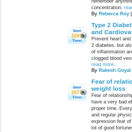
remember anything,
concentration.
rea
By
Rebecca Roy
|
Type 2 Diabet
and Cardiova
2297
Prevent heart and
2 diabetes, but al
of inflammation an
clogged blood vess
read more...
By
Rakesh Goyal
Fear of rela
weight loss
2477
Fear of relationsh
have a very bad eff
proper time. Every
and regular physica
expression fear of
lot of good fortune