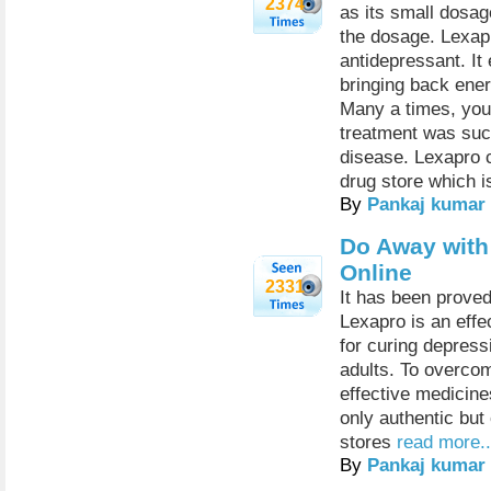
2374
as its small dosag
the dosage. Lexapr
antidepressant. It
bringing back ener
Many a times, you
treatment was succ
disease. Lexapro 
drug store which is
By
Pankaj kumar
Do Away with
Online
2331
It has been proved
Lexapro is an eff
for curing depress
adults. To overcom
effective medicine
only authentic bu
stores
read more..
By
Pankaj kumar