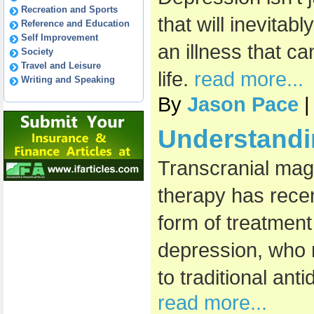
Recreation and Sports
that will inevitab
Reference and Education
Self Improvement
an illness that c
Society
Travel and Leisure
life.
read more...
Writing and Speaking
By
Jason Pace
|
Understand
Transcranial mag
therapy has rece
form of treatment
depression, who
to traditional an
read more...