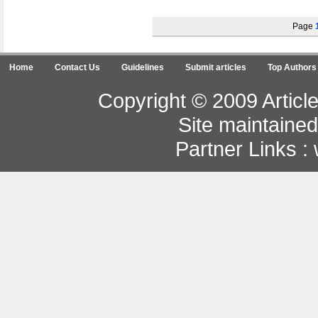
Page
Home
Contact Us
Guidelines
Submit articles
Top Authors
Copyright © 2009 Article
Site maintaine
Partner Links :