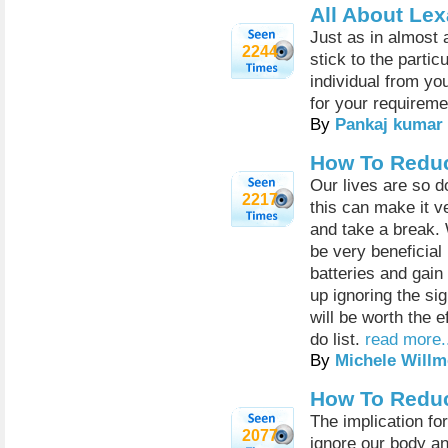
All About Le
Just as in almost a
2244
stick to the partic
individual from yo
for your requireme
By
Pankaj kumar
How To Reduc
Our lives are so d
2217
this can make it v
and take a break. 
be very beneficial
batteries and gain
up ignoring the si
will be worth the e
do list.
read more.
By
Michele Willm
How To Reduc
The implication fo
2077
ignore our body an