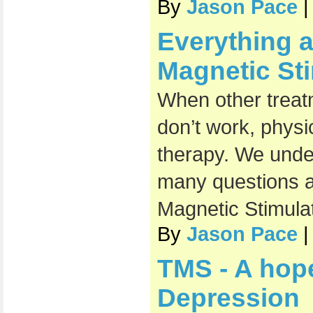
By
Jason Pace
|
Everything a
Magnetic Sti
When other treat
don’t work, phys
therapy. We unde
many questions a
Magnetic Stimulat
By
Jason Pace
|
TMS - A hop
Depression