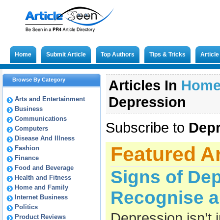
Home
Submit Article
Top Authors
Tips & Tricks
Articl
Browse By Category
Articles In
Hom
Depression
Arts and Entertainment
Business
Communications
Subscribe to
Depr
Computers
Disease And Illness
Featured Ar
Fashion
Finance
Food and Beverage
Signs of De
Health and Fitness
Home and Family
Recognise a
Internet Business
Politics
Depression isn’t 
Product Reviews