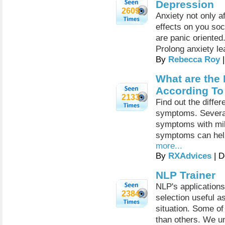
Depression
2609
Anxiety not only a
effects on you soci
are panic oriented.
Prolong anxiety le
By
Rebecca Roy
|
What are the 
According T
2133
Find out the diffe
symptoms. Severa
symptoms with mil
symptoms can help 
more...
By
RXAdvices
| D
NLP Trainer
NLP's applications
2384
selection useful a
situation. Some of
than others. We un