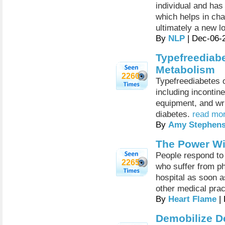
individual and has
which helps in ch
ultimately a new l
By
NLP
| Dec-06-
Typefreediab
Metabolism
2260
Typefreediabetes of
including incontin
equipment, and wri
diabetes.
read mor
By
Amy Stephen
The Power Wi
People respond to 
2265
who suffer from ph
hospital as soon a
other medical prac
By
Heart Flame
| 
Demobilize D