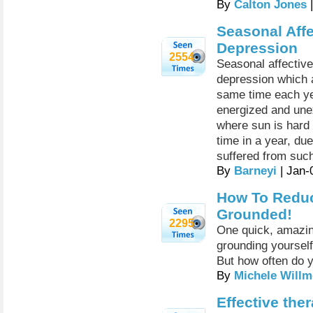
By
Calton Jones
|
Seasonal Affe
Depression
2554
Seasonal affective
depression which a
same time each ye
energized and unex
where sun is hard 
time in a year, due
suffered from such
By
Barneyi
| Jan-
How To Reduc
Grounded!
2295
One quick, amazing
grounding yourself
But how often do y
By
Michele Willm
Effective the