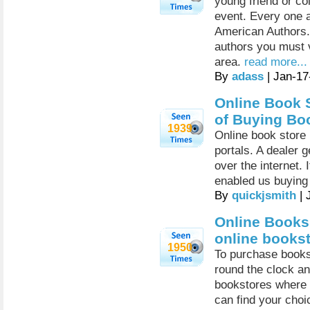
young friend or co
event. Every one a
American Authors. 
authors you must v
area.
read more...
By
adass
| Jan-17
Online Book S
of Buying Bo
1939
Online book store 
portals. A dealer 
over the internet. 
enabled us buying 
By
quickjsmith
| 
Online Books
online books
1950
To purchase books 
round the clock an
bookstores where a
can find your choi