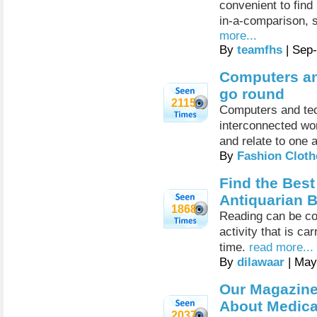
convenient to find
in-a-comparison, 
more...
By
teamfhs
| Sep
Computers an
go round
2115
Computers and tec
interconnected wo
and relate to one 
By
Fashion Cloth
Find the Best
Antiquarian 
1868
Reading can be co
activity that is ca
time.
read more...
By
dilawaar
| May
Our Magazine
About Medical
2037