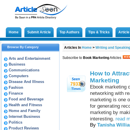
Home
Submit Article
Top Authors
Tips & Tricks
Articl
Browse By Category
Articles In
Home
>
Writing and Speakin
Subscribe to
Book Marketing
Articles
Arts and Entertainment
Business
Communications
How to Attract
Computers
Marketing
Disease And Illness
7933
Ebook marketing do
Fashion
networking with re
Finance
Food and Beverage
marketing is one o
Health and Fitness
for generating reco
Home and Family
marketing by makin
Internet Business
interesting.
read m
Politics
By
Tanisha Willi
Product Reviews