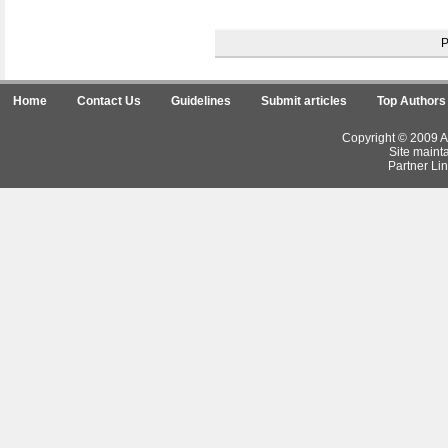
Home
Contact Us
Guidelines
Submit articles
Top Authors
Copyright © 2009 Ar
Site maint
Partner Lin