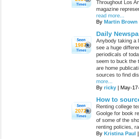
Throughout Los An
magazine represen
read more...
By
Martin Brown
Daily Newspa
Anybody taking a 
1987
see a huge differ
periodicals of tod
seem to buck the 
are home publicati
sources to find d
more...
By
ricky
| May-17
How to sourc
Renting college te
2072
Goolge for book r
of some of the sho
renting policies, r
By
Kristina Paul
|