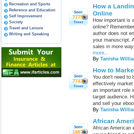
Recreation and Sports
How a Landin
Reference and Education
Online
Self Improvement
7775
How important is 
Society
online? Remember,
Travel and Leisure
author does not en
Writing and Speaking
your manuscript. A
sales in more ways
more...
By
Tanisha Willi
How to Marke
You don't need to b
7743
effectively market
an important role 
target audience. H
and sell your eboo
By
Tanisha Willi
African Amer
African American e
1967