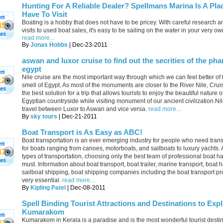
Hunting For A Reliable Dealer? Spellmans Marina Is A Pla
Have To Visit
Boating is a hobby that does not have to be pricey. With careful research 
45
visits to used boat sales, it's easy to be sailing on the water in your very own
read more...
By
Jonas Hobbs
| Dec-23-2011
aswan and luxor cruise to find out the secrities of the pha
egypt
Nile cruise are the most important way through which we can feel better of
12
smell of Egypt. As most of the monuments are closer to the River Nile, Cru
the best solution for a trip that allows tourists to enjoy the beautiful nature o
Egyptian countryside while visiting monument of our ancient civilization.Ni
travel between Luxor to Aswan and vice versa.
read more...
By
sky tours
| Dec-21-2011
Boat Transport is As Easy as ABC!
Boat transportation is an ever emerging industry for people who need trans
for boats ranging from canoes, motorboats, and sailboats to luxury yachts. A
47
types of transportation, choosing only the best team of professional boat ha
must. Information about boat transport, boat trailer, marine transport, boat h
sailboat shipping, boat shipping companies including the boat transport pr
very essential.
read more...
By
Kipling Patel
| Dec-08-2011
Spell Binding Tourist Attractions and Destinations to Expl
Kumarakom
Kumarakom in Kerala is a paradise and is the most wonderful tourist destin