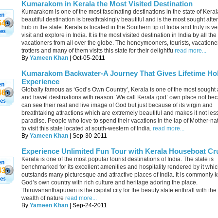
Kumarakom in Kerala the Most Visited Destination
Kumarakom is one of the most fascinating destinations in the state of Keral
beautiful destination is breathtakingly beautiful and is the most sought after
54
hub in the state. Kerala is located in the Southern tip of India and truly is ve
visit and explore in India. It is the most visited destination in India by all the 
vacationers from all over the globe. The honeymooners, tourists, vacatione
trotters and many of them visits this state for their delightfu
read more...
By
Yameen Khan
| Oct-05-2011
Kumarakom Backwater-A Journey That Gives Lifetime Hol
Experience
Globally famous as ‘God’s Own Country’, Kerala is one of the most sought a
46
and travel destinations with reason. We call Kerala god’ own place not b
can see their real and live image of God but just because of its virgin and
breathtaking attractions which are extremely beautiful and makes it not les
paradise. People who love to spend their vacations in the lap of Mother-na
to visit this state located at south-western of India.
read more...
By
Yameen Khan
| Sep-30-2011
Experience Unlimited Fun Tour with Kerala Houseboat Cr
Kerala is one of the most popular tourist destinations of India. The state is
benchmarked for its excellent amenities and hospitality rendered by it whi
43
outstands many picturesque and attractive places of India. It is commonly
God’s own country with rich culture and heritage adoring the place.
Thiruvananthapuram is the capital city for the beauty state enthrall with th
wealth of nature
read more...
By
Yameen Khan
| Sep-24-2011