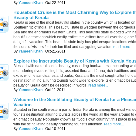
By
Yameen Khan
| Oct-22-2011
Houseboat Cruise is the Most Charming Way to Explore t
Beauty of Kerala
Kerala is one of the most beautiful states in the country which is located on
99
Southern tip of India. This beautiful state is wedged between the gorgeous
Sea and the enormous Western Ghats. This beautiful state is dotted with na
beautiful attractions which easily entice the visitors from all over the globe f
delightful vacation. This beautiful state truly has picturesque locations which
the sorts of visitors for their fun filed and easygoing vacation.
read more...
By
Yameen Khan
| Oct-21-2011
Explore the Inscrutable Beauty of Kerala with Kerala Hou
Blessed with natural scenic beauty, cascading backwaters, enchanting wate
meandering rivers, rolling hills, assorted flora and fauna, rich traditions and
27
exotic wildlife sanctuaries and parks, Kerala is the most sought after holida
destination in India, luring tourists worldwide to explore its enigmatic beaut
beauty of Kerala can’t be described in words.
read more...
By
Yameen Khan
| Oct-11-2011
Welcome In the Scintillating Beauty of Kerala for a Pleasa
Vacation
Situated in the south western part of India, Kerala is among the most visite
30
tourists destination alluring tourists across the world all the year around to 
enigmatic beauty. Popularly known as “God’s own country”, this place is 
with the scintillating beauty grabbing tourist’s attention.
read more...
By
Yameen Khan
| Oct-10-2011