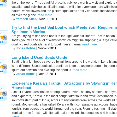
43
the entire world. This beautiful place is truly very worth to visit and explore
vacation and truly the scintillating nature will offer every one here with its 
nature, velvet lawns and the picturesque lakes easily enhance the vacatio
all over the globe.
read more...
By
Yameen Khan
| Nov-30-2011
Try to find the Best Sail boat which Meets Your Requireme
Spellman's Marina
Are you trying to find used boats to indulge your fulfillment? That is not an 
76
Today, you will find a lot of websites which might be supplying a large varie
quality used boats identical to Spellman's marina.
read more...
By
Jonas Hobbs
| Nov-28-2011
Long Island Used Boats Guide
Boating is a fun hobby savored by millions around the world. In Long Islan
is no different. Used boat sales continue to go up as more people in Long 
99
figure out how fun and exciting the sport is.
read more...
By
Jonas Hobbs
| Nov-28-2011
Experience Kerala’s Tranquil Attractions by Staying in Ker
Houseboat
A most-favored destination among nature-lovers, holiday seekers, honey
61
and explorers, Kerala is the most sought after tour and travel destination lo
south-western part of India, scores many tourists from across the world all 
round. Mother-nature has gifted Kerala with incomparable attractions that
tourists from across the world throughout the year. From refreshing hill stat
tropical green forests, wildlife national parks, pristine beaches to rich spice
more...