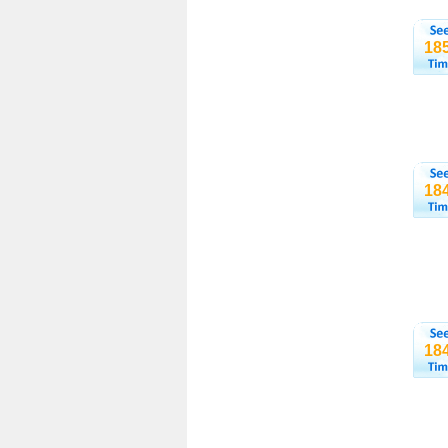
18
18
18