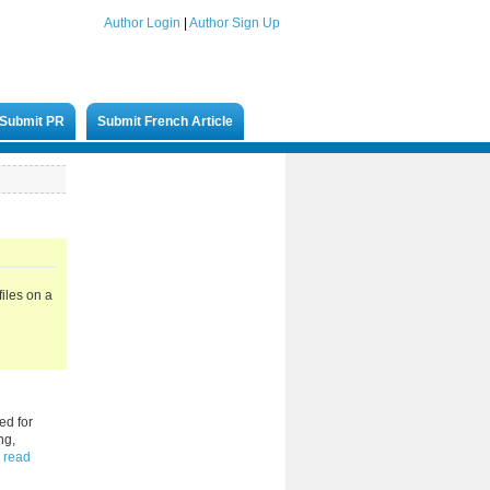
Author Login
|
Author Sign Up
Submit PR
Submit French Article
iles on a
ed for
ng,
read