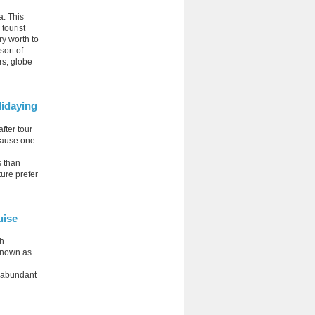
a. This
 tourist
ry worth to
sort of
rs, globe
idaying
fter tour
ecause one
s than
ture prefer
uise
ch
 known as
e abundant