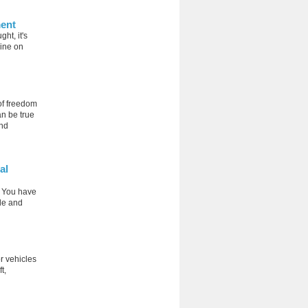
ment
ht, it's
line on
of freedom
an be true
and
al
. You have
cle and
r vehicles
t,