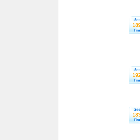
18
19
18