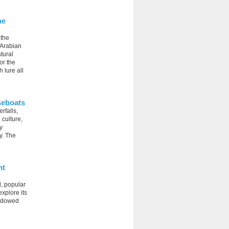
he
 the
 Arabian
tural
or the
 lure all
seboats
rfalls,
 culture,
y
y. The
nt
d, popular
explore its
endowed