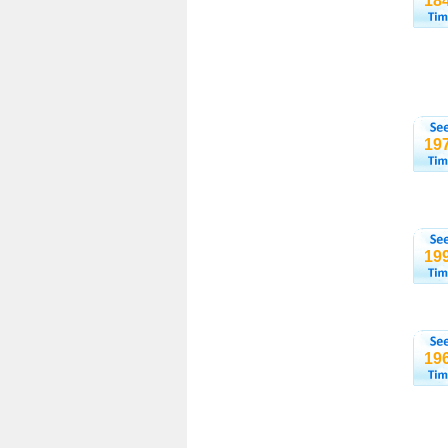
18
19
19
19