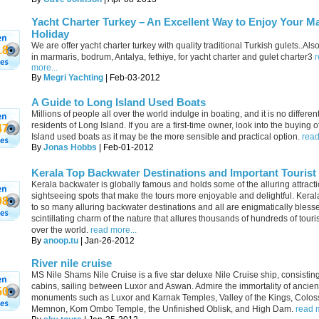
Yacht Charter Turkey – An Excellent Way to Enjoy Your M
Holiday
We are offer yacht charter turkey with quality traditional Turkish gulets..Als
18
in marmaris, bodrum, Antalya, fethiye, for yacht charter and gulet charter3
more...
By
Megri Yachting
| Feb-03-2012
A Guide to Long Island Used Boats
Millions of people all over the world indulge in boating, and it is no different
residents of Long Island. If you are a first-time owner, look into the buying 
47
Island used boats as it may be the more sensible and practical option.
read
By
Jonas Hobbs
| Feb-01-2012
Kerala Top Backwater Destinations and Important Tourist
Kerala backwater is globally famous and holds some of the alluring attract
sightseeing spots that make the tours more enjoyable and delightful. Kera
08
to so many alluring backwater destinations and all are enigmatically bless
scintillating charm of the nature that allures thousands of hundreds of touris
over the world.
read more...
By
anoop.tu
| Jan-26-2012
River nile cruise
MS Nile Shams Nile Cruise is a five star deluxe Nile Cruise ship, consistin
cabins, sailing between Luxor and Aswan. Admire the immortality of ancien
50
monuments such as Luxor and Karnak Temples, Valley of the Kings, Coloss
Memnon, Kom Ombo Temple, the Unfinished Oblisk, and High Dam.
read m