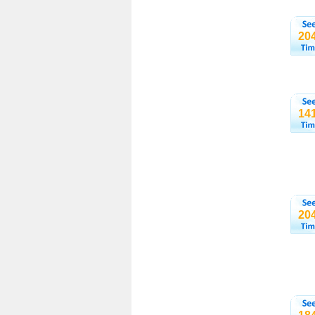
20
14
20