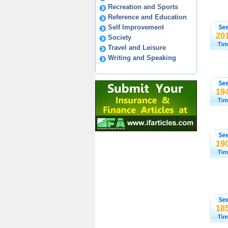
Recreation and Sports
Reference and Education
Self Improvement
20
Society
Travel and Leisure
Writing and Speaking
19
19
18