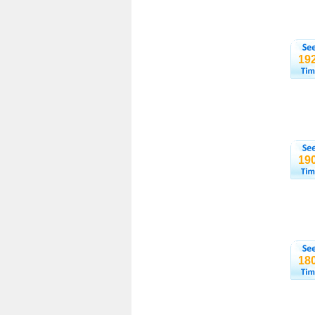
19
19
18