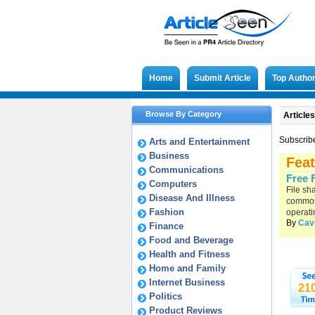
Home
Submit Article
Top Autho
Browse By Category
Articles
Subscrib
Arts and Entertainment
Business
Feat
Communications
Free 
Computers
File sh
Disease And Illness
common 
Fashion
operati
By
Cav
Finance
Food and Beverage
Health and Fitness
Home and Family
Internet Business
21
Politics
Product Reviews