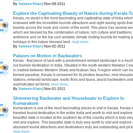
By
Yameen Khan
| Nov-08-2011
Explore the Captivating Beauty of Nature during Kerala T
Kerala, no doubt is the most fascinating and captivating state of India which
endowed with the incredible tourists attractions and sight seeing spots that
24
tourists across the nook and corner of the world. This place has several 
which are blessed by the combination of nature, rich culture and traditions, 
ambience and on the top cool amiable climate inviting tourists for making 
holidays in this nature blessed land.
read more...
By
Yameen Khan
| Nov-02-2011
Palaces on Motion in Backwaters
Kerala - that piece of land with a predominant verdant landscape is a muc
out tourism destination in India. Situated in the south western Malabar Coa
08
is cradled between Western Ghats and Arabian Sea. A region which can tru
termed paradise, Kerala is renowned for its pristine beaches, mist shrouded
stations, emerald landscape, exotic flora and fauna, placid backwaters and
sophisticated art forms.
read more...
By
Yameen Khan
| Nov-01-2011
Shimmering Backwater and Houseboats to Explore In
Kumarakom
Kumarakom is one of the most fascinating places to visit in Kerala. Kerala i
07
traveled tourist destination in the entire India and worth to visit and explore
beautiful state is located at the southern tip of the country which is truly ver
visit and explore. This beautiful state is truly very worth to visit and explore
abundant tourist attractions and destinations truly are outstanding and pic
read more...