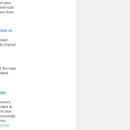
 on your
green lush
ners from
nts in
issue!
ty of great
d, the case
Island
ala
mooners
cated at
the year
 encourage
ions,
s
read