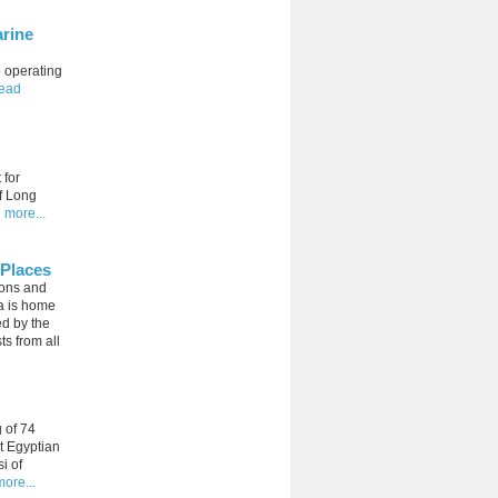
arine
o operating
read
 for
of Long
 more...
 Places
ions and
la is home
ed by the
ts from all
g of 74
t Egyptian
i of
ore...