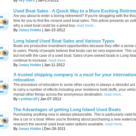
By
sky tours
| Jan-25-2012
Used Boat Sales - A Quick Way to a More Exciting Retire
Are you about to enter a boring retirement? If you're struggling with the thoug
time for you to find the closest used boat sales. This article presents an out
52
why a used boat could be a great buy.
read more...
By
Jonas Hobbs
| Jan-15-2012
Long Island Used Boat Sales and Various Types
Boats are productive investment opportunities because they offer a sense 
to users. Plenty of people believe that boats can be very expensive. This c
03
but not with the case of a used boat. Sales of pre-owned boats in Long Isl
continue to increase.
read more...
By
Jonas Hobbs
| Jan-11-2012
A trusted shipping company is a must for your internation
relocation
The procedure of relocation to some other country is always a stressful act
88
to carry a number of effects including your residence hold stuffs, your vehi
myriad other things across the anonymous destination.
read more...
By
cynthiaruff
| Jan-07-2012
The Advantages of getting Long Island Used Boats
Purchasing anything new is always pleasurable. This is particularly valid fo
like a car or a boat. When you're thinking about purchasing a new watercraf
74
research the several used boat sales options available.
read more...
By
Jonas Hobbs
| Dec-26-2011