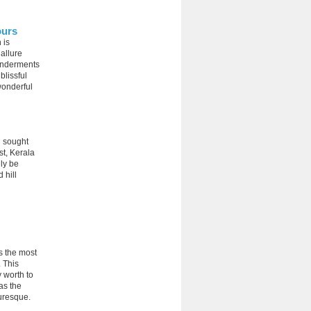
ours
 is
 allure
wonderments
blissful
wonderful
h sought
st, Kerala
ly be
 hill
s the most
. This
y worth to
 as the
turesque.