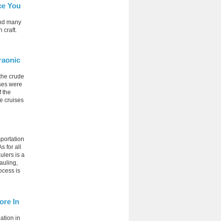
ce You
and many
 craft.
raonic
 the crude
ises were
f the
le cruises
portation
s for all
ulers is a
auling,
ocess is
ore In
ation in