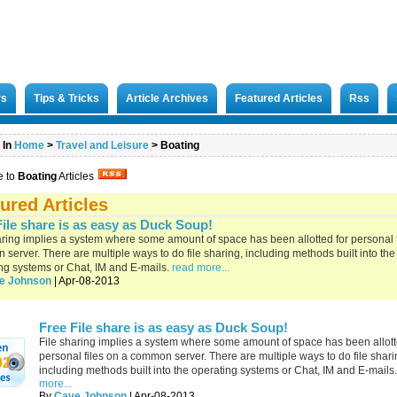
rs
Tips & Tricks
Article Archives
Featured Articles
Rss
 In
Home
>
Travel and Leisure
>
Boating
e to
Boating
Articles
ured Articles
File share is as easy as Duck Soup!
aring implies a system where some amount of space has been allotted for personal f
server. There are multiple ways to do file sharing, including methods built into the
ng systems or Chat, IM and E-mails.
read more...
e Johnson
| Apr-08-2013
Free File share is as easy as Duck Soup!
File sharing implies a system where some amount of space has been allott
personal files on a common server. There are multiple ways to do file shari
02
including methods built into the operating systems or Chat, IM and E-mails.
more...
By
Cave Johnson
| Apr-08-2013