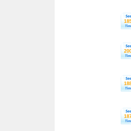
18
20
18
18