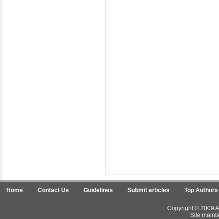
Home
Contact Us
Guidelines
Submit articles
Top Authors
Copyright © 2009 Ar
Site maint