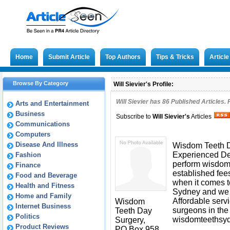
Home
Submit Article
Top Authors
Tips & Tricks
Articl
Browse By Category
Will Sievier's Profile:
Will Sievier has
86
Published Articles. 
Arts and Entertainment
Business
Subscribe to
Will Sievier
's
Articles
Communications
Computers
Disease And Illness
Wisdom Teeth Day
Experienced De
Fashion
perform wisdom 
Finance
established fee
Food and Beverage
when it comes 
Health and Fitness
Sydney and we a
Home and Family
Affordable serv
Wisdom
Internet Business
surgeons in the 
Teeth Day
Politics
wisdomteethsy
Surgery,
Product Reviews
PO Box 958,