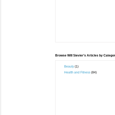
Browse Will Sievier's Articles by Catego
Beauty
(1)
Health and Fitness
(84)