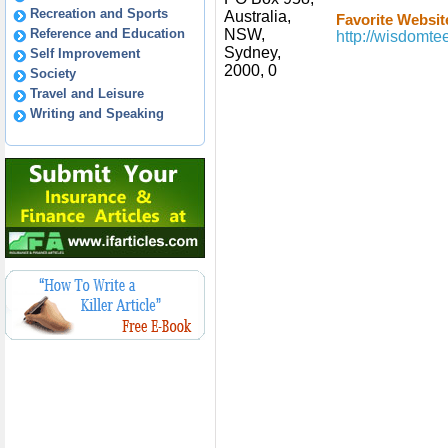
Recreation and Sports
Australia,
Favorite Websit
Reference and Education
NSW,
http://wisdomt
Sydney,
Self Improvement
2000, 0
Society
Travel and Leisure
Writing and Speaking