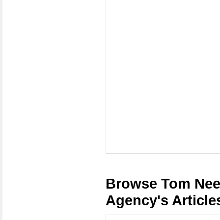
Browse Tom Nee
Agency's Article