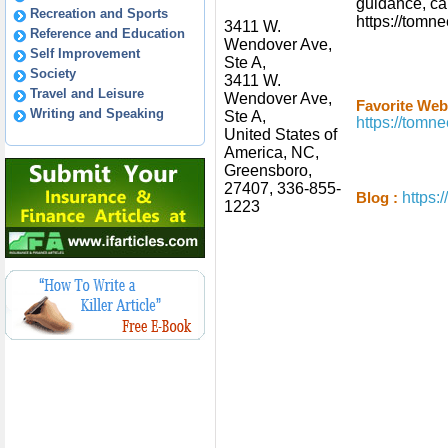
guidance, cal
Recreation and Sports
https://tom
3411 W.
Reference and Education
Wendover Ave,
Self Improvement
Ste A,
Society
3411 W.
Travel and Leisure
Wendover Ave,
Favorite Webs
Writing and Speaking
Ste A,
https://tom
United States of
America, NC,
Greensboro,
27407, 336-855-
https
Blog :
1223