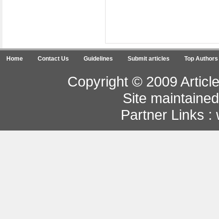
Home
Contact Us
Guidelines
Submit articles
Top Authors
Copyright © 2009 Article
Site maintaine
Partner Links :