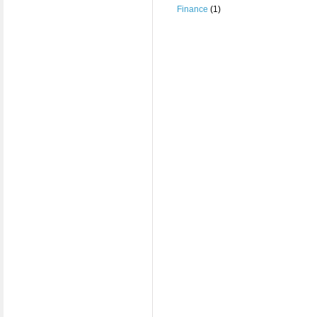
Finance
(1)