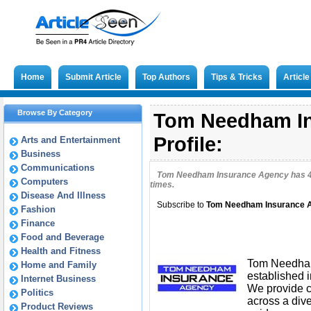
Home
Submit Article
Top Authors
Tips & Tricks
Articl
Browse By Category
Tom Needham In
Profile:
Arts and Entertainment
Business
Communications
Tom Needham Insurance Agency has
Computers
times.
Disease And Illness
Subscribe to
Tom Needham Insurance 
Fashion
Finance
Food and Beverage
Health and Fitness
Tom Needham
Home and Family
established 
Internet Business
We provide c
Politics
across a div
Product Reviews