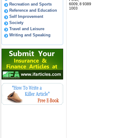
Recreation and Sports
6009, 8 9389
1003
Reference and Education
Self Improvement
Society
Travel and Leisure
Writing and Speaking