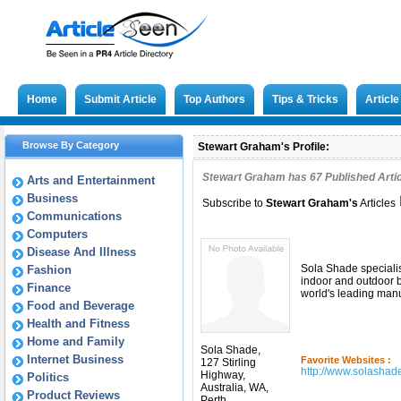
Home
Submit Article
Top Authors
Tips & Tricks
Articl
Browse By Category
Stewart Graham's Profile:
Stewart Graham has
67
Published Artic
Arts and Entertainment
Business
Subscribe to
Stewart Graham
's
Articles
Communications
Computers
Disease And Illness
Sola Shade specialise
Fashion
indoor and outdoor b
Finance
world's leading manu
Food and Beverage
Health and Fitness
Home and Family
Sola Shade,
Internet Business
Favorite Websites :
127 Stirling
http://www.solashad
Highway,
Politics
Australia, WA,
Product Reviews
Perth,