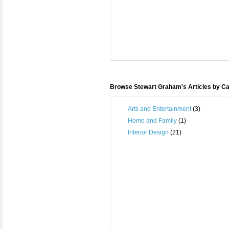
Browse Stewart Graham's Articles by C
Arts and Entertainment
(3)
Home and Family
(1)
Interior Design
(21)