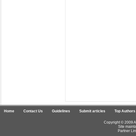
Home
Contact Us
Guidelines
Submit articles
Top Authors
Copyright © 2009 Ar
Site maint
Partner Lin