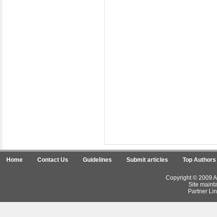
Home
Contact Us
Guidelines
Submit articles
Top Authors
Copyright © 2009 Ar
Site maint
Partner Lin