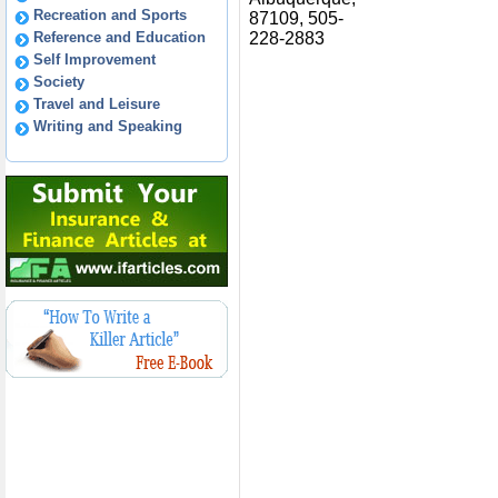
Recreation and Sports
87109, 505-
Reference and Education
228-2883
Self Improvement
Society
Travel and Leisure
Writing and Speaking