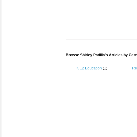
Browse Shirley Padilla's Articles by Cat
K 12 Education
(1)
Re