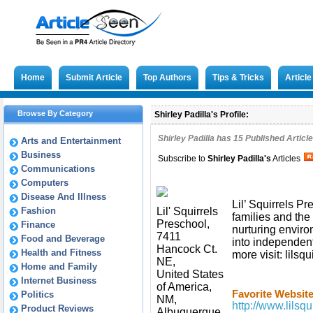
Home
Submit Article
Top Authors
Tips & Tricks
Articl
Browse By Category
Shirley Padilla's Profile:
Shirley Padilla has
15
Published Article
Arts and Entertainment
Business
Subscribe to
Shirley Padilla
's
Articles
Communications
Computers
Disease And Illness
Lil’ Squirrels Pr
Fashion
Lil' Squirrels
families and the 
Preschool,
Finance
nurturing envir
7411
Food and Beverage
into independent
Hancock Ct.
Health and Fitness
more visit: lilsq
NE,
Home and Family
United States
Internet Business
of America,
Favorite Website
Politics
NM,
http://www.lilsqu
Product Reviews
Albuquerque,