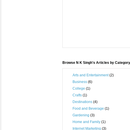
Browse N K Singh's Articles by Categor
Arts and Entertainment
(2)
Business
(6)
College
(1)
Crafts
(1)
Destinations
(4)
Food and Beverage
(1)
Gardening
(3)
Home and Family
(1)
Internet Marketing
(3)