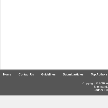
Home
Contact Us
Guidelines
Submit articles
Top Authors
Copyright © 2009 Ar
Site maint
Partner Lin