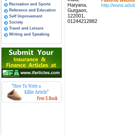
Favorite Websit
Recreation and Sports
Haryana,
http://www.adub
Reference and Education
Gurgaon,
122001,
Self Improvement
01244212882
Society
Travel and Leisure
Writing and Speaking