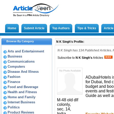
Home
Submit Article
Top Authors
Tips & Tricks
Articl
Browse By Category
N K Singh's Profile:
N K Singh has
134
Published Articles. 
Arts and Entertainment
Business
Subscribe to
N K Singh
's
Articles
Communications
Computers
Disease And Illness
Fashion
ADubaiHotels is
for Dubai, find
Finance
budget and book 
Food and Beverage
events and festi
Health and Fitness
Guide as well a
Home and Family
M-48 old dlf
Internet Business
colonly,
Politics
sec. 14,
Product Reviews
India,