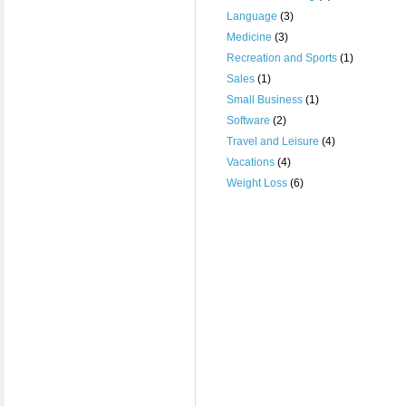
Language
(3)
Medicine
(3)
Recreation and Sports
(1)
Sales
(1)
Small Business
(1)
Software
(2)
Travel and Leisure
(4)
Vacations
(4)
Weight Loss
(6)