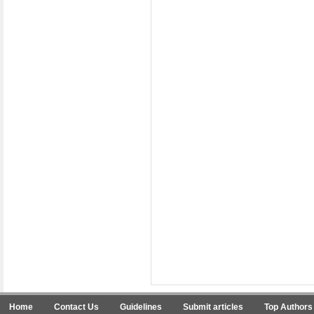
Home
Contact Us
Guidelines
Submit articles
Top Authors