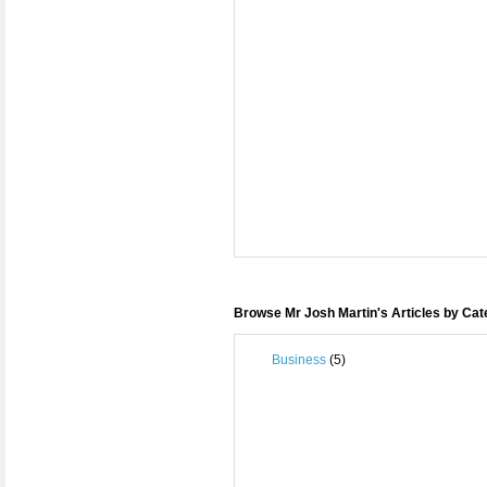
Browse Mr Josh Martin's Articles by Ca
Business
(5)