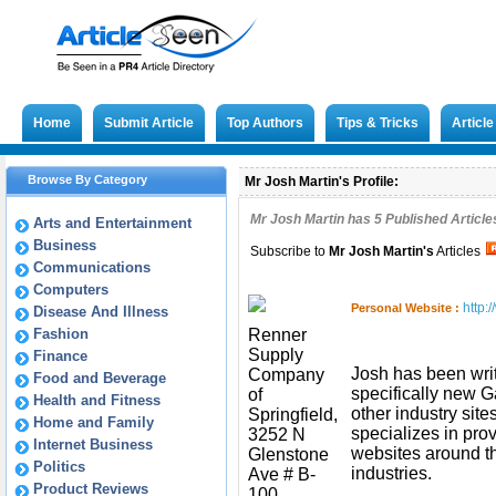
Home
Submit Article
Top Authors
Tips & Tricks
Articl
Browse By Category
Mr Josh Martin's Profile:
Mr Josh Martin has
5
Published Article
Arts and Entertainment
Business
Subscribe to
Mr Josh Martin
's
Articles
Communications
Computers
http:
Personal Website :
Disease And Illness
Fashion
Renner
Supply
Finance
Josh has been wri
Company
Food and Beverage
specifically new 
of
Health and Fitness
other industry site
Springfield,
Home and Family
specializes in pro
3252 N
Internet Business
websites around 
Glenstone
Politics
industries.
Ave # B-
Product Reviews
100,