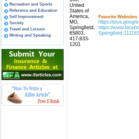
Recreation and Sports
United
Reference and Education
States of
America,
Self Improvement
Favorite Websites 
MO,
https://plus.goo
Society
Springfield,
https://www.face
Travel and Leisure
65803,
Springfield-1111
Writing and Speaking
417-833-
1201