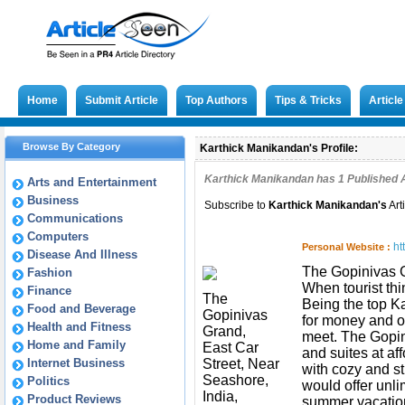
Home
Submit Article
Top Authors
Tips & Tricks
Articl
Browse By Category
Karthick Manikandan's Profile:
Karthick Manikandan has
1
Published A
Arts and Entertainment
Business
Subscribe to
Karthick Manikandan
's
Art
Communications
Computers
ht
Personal Website :
Disease And Illness
The Gopinivas G
Fashion
When tourist thi
Finance
The
Being the top K
Food and Beverage
Gopinivas
for money and of
Health and Fitness
Grand,
meet. The Gopin
Home and Family
East Car
and suites at af
Internet Business
Street, Near
with cozy and st
Seashore,
Politics
would offer unli
India,
Product Reviews
summer vacatio