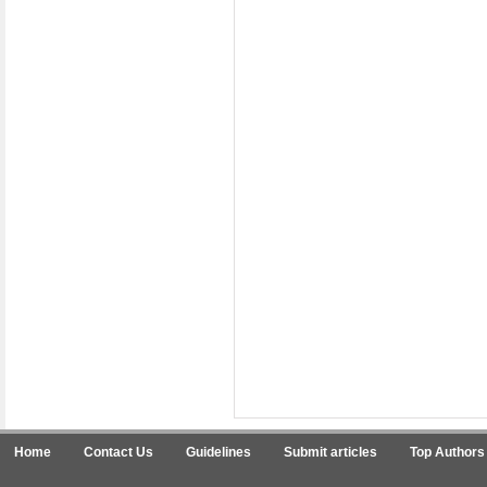
Home
Contact Us
Guidelines
Submit articles
Top Authors