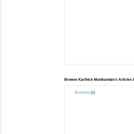
Browse Karthick Manikandan's Articles 
Business
(1)