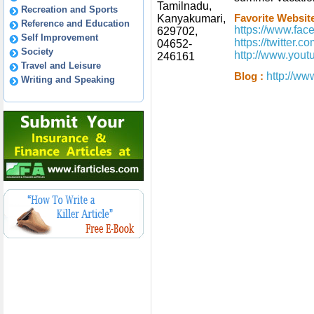
Tamilnadu,
Recreation and Sports
Kanyakumari,
Favorite Website
Reference and Education
https://www.fa
629702,
Self Improvement
https://twitter.
04652-
Society
http://www.you
246161
Travel and Leisure
http://ww
Blog :
Writing and Speaking