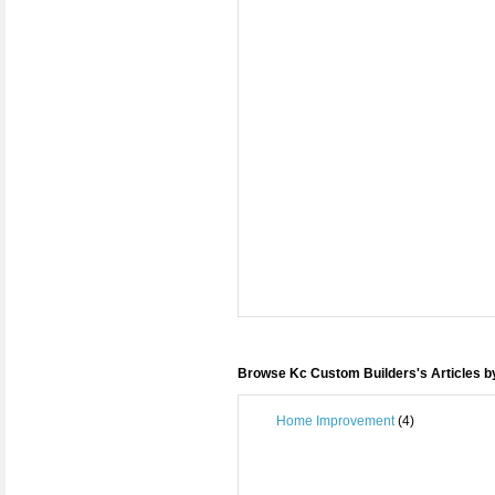
Browse Kc Custom Builders's Articles b
Home Improvement
(4)