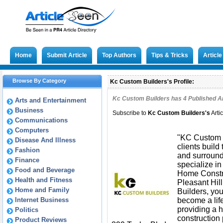
Home
Submit Article
Top Authors
Tips & Tricks
Articl
Browse By Category
Kc Custom Builders's Profile:
Kc Custom Builders has
4
Published Ar
Arts and Entertainment
Business
Subscribe to
Kc Custom Builders
's
Arti
Communications
Computers
"KC Custom B
Disease And Illness
clients build
Fashion
and surround
Finance
specialize i
Food and Beverage
Home Constr
Health and Fitness
Pleasant Hil
Home and Family
Builders, you
Internet Business
become a lif
providing a
Politics
construction 
Product Reviews