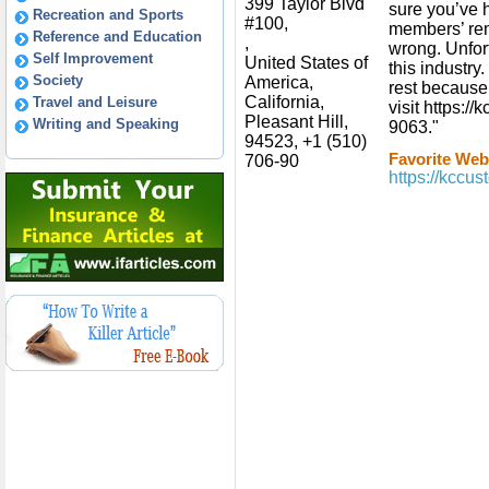
399 Taylor Blvd
sure you’ve h
Recreation and Sports
#100,
members’ re
Reference and Education
,
wrong. Unfort
Self Improvement
United States of
this industry
Society
America,
rest because
California,
Travel and Leisure
visit https:/
Pleasant Hill,
Writing and Speaking
9063."
94523, +1 (510)
Favorite Webs
706-90
https://kccu