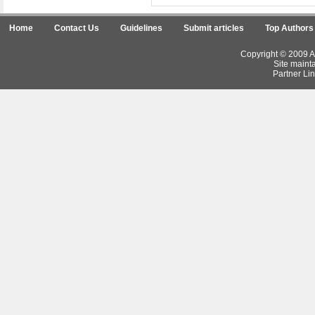
Home
Contact Us
Guidelines
Submit articles
Top Authors
Copyright © 2009 Ar
Site maint
Partner Lin