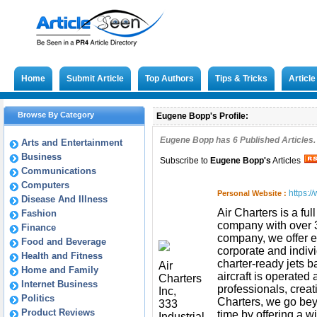
Home
Submit Article
Top Authors
Tips & Tricks
Articl
Browse By Category
Eugene Bopp's Profile:
Eugene Bopp has
6
Published Articles.
Arts and Entertainment
Business
Subscribe to
Eugene Bopp
's
Articles
Communications
Computers
https:/
Personal Website :
Disease And Illness
Air Charters is a fu
Fashion
company with over 30
Finance
company, we offer ec
Food and Beverage
corporate and indivi
Health and Fitness
charter-ready jets b
Air
Home and Family
aircraft is operated
Charters
Internet Business
professionals, creat
Inc,
Politics
Charters, we go bey
333
Product Reviews
time by offering a w
Industrial