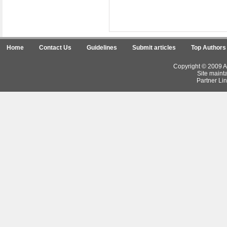
Home
Contact Us
Guidelines
Submit articles
Top Authors
Copyright © 2009 Ar
Site maint
Partner Lin