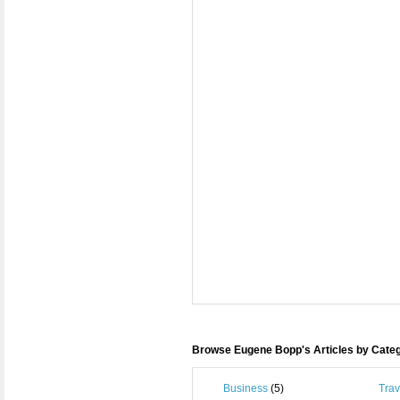
Browse Eugene Bopp's Articles by Cate
Business
(5)
Trav