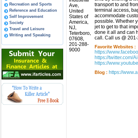
Recreation and Sports
transport to and from 
Ave,
terminal access, b
Reference and Education
United
accommodate custom
States of
Self Improvement
possible. Whether yo
America,
Society
jet to get to that im
NJ,
Travel and Leisure
done it all and can
Teterboro,
Writing and Speaking
call. Call us @ 201-
07608,
201-288-
Favorite Websites :
9000
https://www.faceboo
https://twitter.com/
https://www.youtu
https://www.a
Blog :