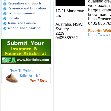
qualified cre
Recreation and Sports
work boats, 
Reference and Education
barges, cran
17-21 Mangrove
Self Improvement
know more, v
Ln,
Society
https://eastc
,
Travel and Leisure
0405 835 76
Australia, NSW,
Writing and Speaking
Sydney,
Favorite Webs
2229,
https://www.
0405835762