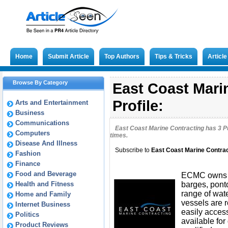
Home
Submit Article
Top Authors
Tips & Tricks
Articl
Browse By Category
East Coast Mari
Profile:
Arts and Entertainment
Business
Communications
East Coast Marine Contracting has
3
Pu
Computers
times.
Disease And Illness
Subscribe to
East Coast Marine Contrac
Fashion
Finance
Food and Beverage
ECMC owns a
Health and Fitness
barges, pont
range of wat
Home and Family
vessels are 
Internet Business
easily access
Politics
available for
Product Reviews