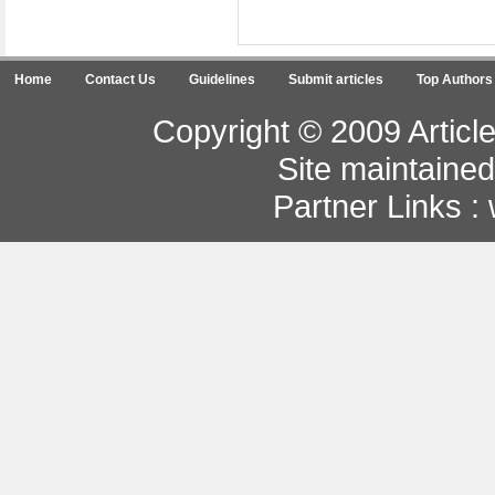
Home
Contact Us
Guidelines
Submit articles
Top Authors
Copyright © 2009 Article
Site maintaine
Partner Links :