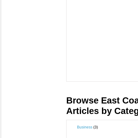
Browse East Coa
Articles by Cate
Business
(3)