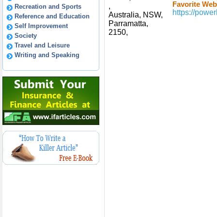
Favorite Webs
,
Recreation and Sports
https://powe
Australia, NSW,
Reference and Education
Parramatta,
Self Improvement
2150,
Society
Travel and Leisure
Writing and Speaking