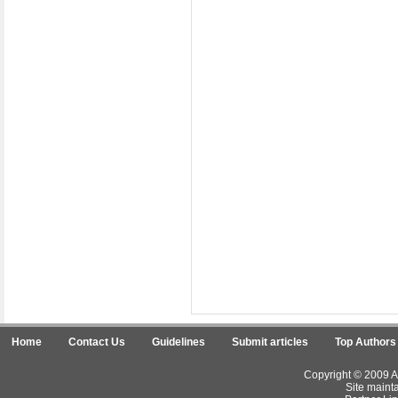
Home
Contact Us
Guidelines
Submit articles
Top Authors
Copyright © 2009 Ar
Site maint