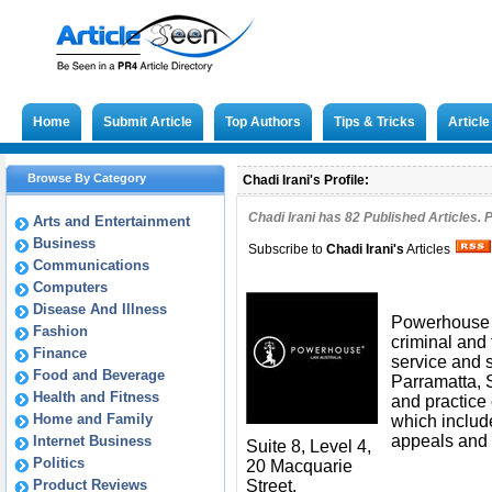
Home
Submit Article
Top Authors
Tips & Tricks
Articl
Browse By Category
Chadi Irani's Profile:
Chadi Irani has
82
Published Articles. 
Arts and Entertainment
Business
Subscribe to
Chadi Irani
's
Articles
Communications
Computers
Disease And Illness
Powerhouse L
Fashion
criminal and t
Finance
service and s
Food and Beverage
Parramatta, 
Health and Fitness
and practice 
Home and Family
which includ
appeals and
Internet Business
Suite 8, Level 4,
Politics
20 Macquarie
Product Reviews
Street,