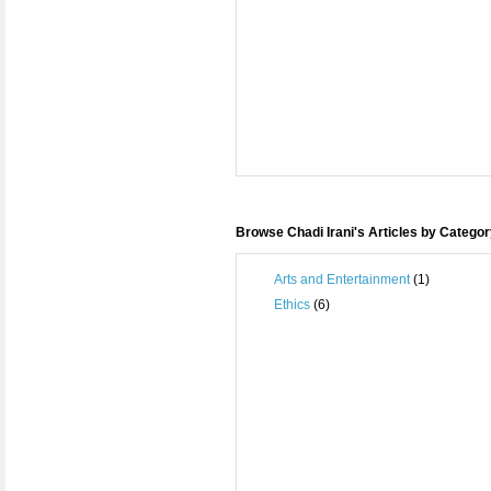
Browse Chadi Irani's Articles by Catego
Arts and Entertainment
(1)
Ethics
(6)