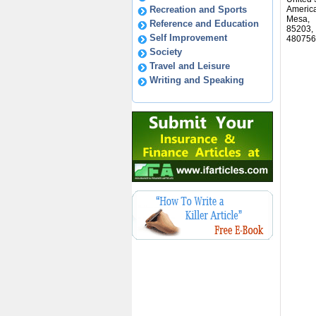
Recreation and Sports
America
Mesa,
Reference and Education
85203,
Self Improvement
480756
Society
Travel and Leisure
Writing and Speaking