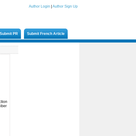
Author Login
|
Author Sign Up
Submit PR
Submit French Article
d
ction
liber