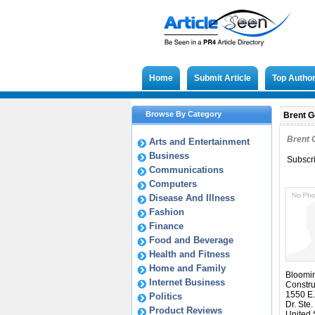
Home
Submit Article
Top Autho
Browse By Category
Brent Ge
Brent 
Arts and Entertainment
Business
Subscr
Communications
Computers
Disease And Illness
Fashion
Finance
Food and Beverage
Health and Fitness
Home and Family
Bloomi
Internet Business
Constru
1550 E.
Politics
Dr. Ste.
Product Reviews
United 