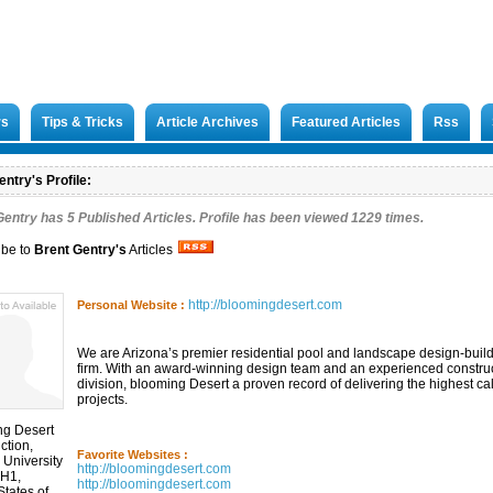
rs
Tips & Tricks
Article Archives
Featured Articles
Rss
ntry's Profile:
Gentry has
5
Published Articles. Profile has been viewed 1229 times.
ibe to
Brent Gentry
's
Articles
http://bloomingdesert.com
Personal Website :
We are Arizona’s premier residential pool and landscape design-buil
firm. With an award-winning design team and an experienced constru
division, blooming Desert a proven record of delivering the highest ca
projects.
ng Desert
ction,
Favorite Websites :
 University
http://bloomingdesert.com
 H1,
http://bloomingdesert.com
States of