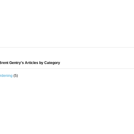
rent Gentry's Articles by Category
rdening
(5)