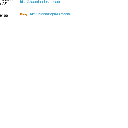
http://bloomingdesert.com
, AZ,
http://bloomingdesert.com
Blog :
9100