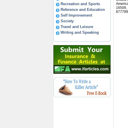
Recreation and Sports
America
16509,
Reference and Education
877799
Self Improvement
Society
Travel and Leisure
Writing and Speaking