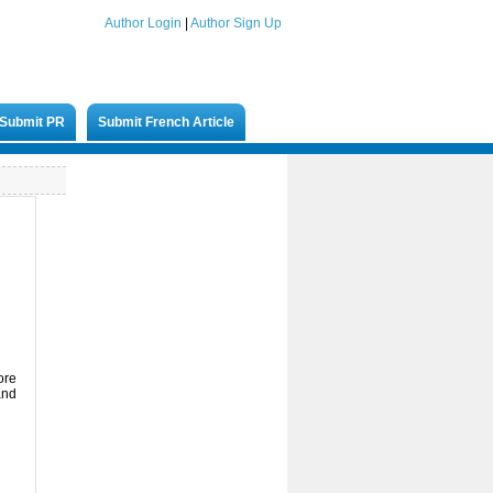
Author Login
|
Author Sign Up
Submit PR
Submit French Article
ore
and