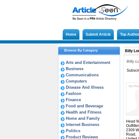
Home
Submit Article
Top Autho
Browse By Category
Billy Lo
Billy 
Arts and Entertainment
Business
Subscr
Communications
Computers
Disease And Illness
Fashion
Finance
Food and Beverage
Health and Fitness
Home and Family
Head W
Internet Business
Outfitter
2309 W
Politics
Road,
Product Reviews
United 