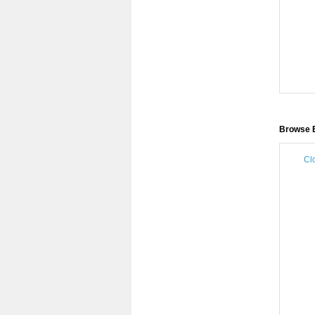
Browse B
Cl