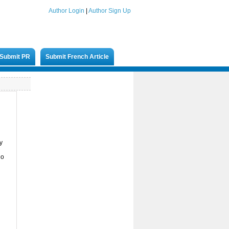
Author Login
|
Author Sign Up
Submit PR
Submit French Article
y
ho