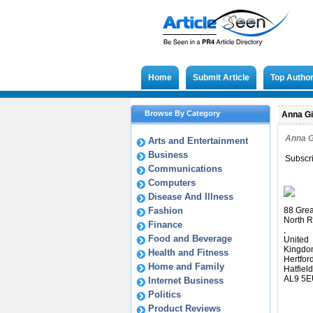
Home
Submit Article
Top Autho
Browse By Category
Anna Gi
Anna 
Arts and Entertainment
Business
Subscr
Communications
Computers
Disease And Illness
Fashion
88 Grea
North R
Finance
,
Food and Beverage
United
Kingdo
Health and Fitness
Hertfor
Home and Family
Hatfield
AL9 5E
Internet Business
Politics
Product Reviews