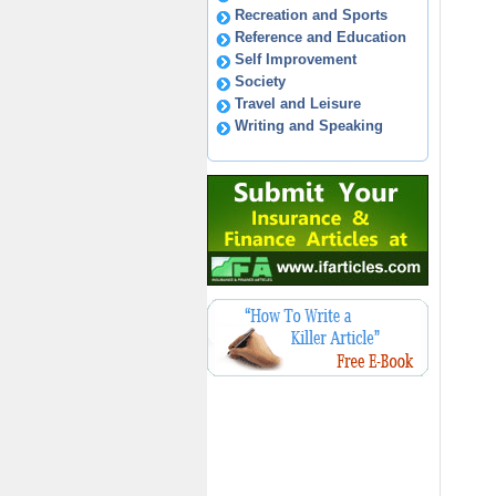
Recreation and Sports
Reference and Education
Self Improvement
Society
Travel and Leisure
Writing and Speaking