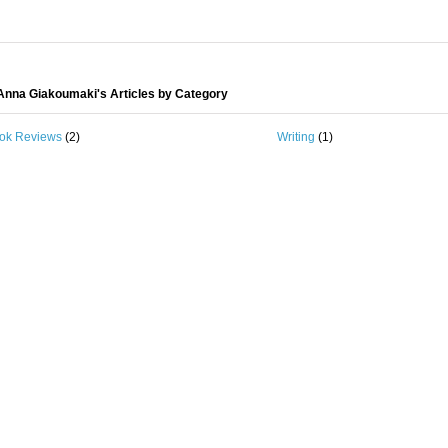
nna Giakoumaki's Articles by Category
ok Reviews
(2)
Writing
(1)