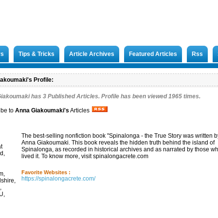
rs
Tips & Tricks
Article Archives
Featured Articles
Rss
akoumaki's Profile:
Giakoumaki has
3
Published Articles. Profile has been viewed 1965 times.
ibe to
Anna Giakoumaki
's
Articles
The best-selling nonfiction book "Spinalonga - the True Story was written b
Anna Giakoumaki. This book reveals the hidden truth behind the island of
t
Spinalonga, as recorded in historical archives and as narrated by those w
d,
lived it. To know more, visit spinalongacrete.com
Favorite Websites :
m,
https://spinalongacrete.com/
dshire,
,
U,