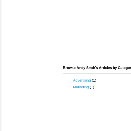
Browse Andy Smth's Articles by Catego
Advertising
(1)
Marketing
(1)