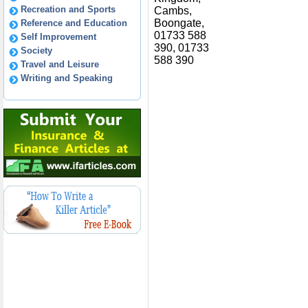
Recreation and Sports
Cambs,
Boongate,
Reference and Education
01733 588
Self Improvement
390, 01733
Society
588 390
Travel and Leisure
Writing and Speaking