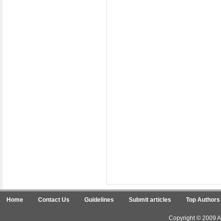
Home
Contact Us
Guidelines
Submit articles
Top Authors
Copyright © 2009 Ar