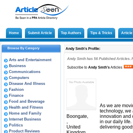
Home
Submit Article
Top Authors
Tips & Tricks
Articl
Browse By Category
Andy Smth's Profile:
Andy Smth has
56
Published Articles. 
Arts and Entertainment
Business
Subscribe to
Andy Smth
's
Articles
Communications
Computers
Disease And Illness
Fashion
Finance
Food and Beverage
As we are movi
Health and Fitness
technology, we 
Home and Family
Boongate,
innovation and c
Internet Business
,
in our daily lif
Politics
United
delivering good
Product Reviews
Kingdom,