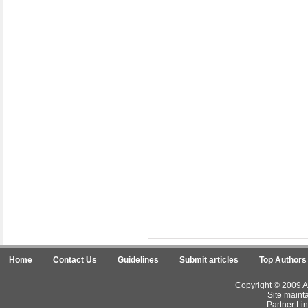
Home
Contact Us
Guidelines
Submit articles
Top Authors
Copyright © 2009 Ar
Site maint
Partner Lin