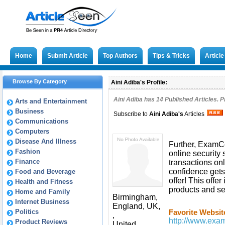
Home
Submit Article
Top Authors
Tips & Tricks
Articl
Browse By Category
Aini Adiba's Profile:
Aini Adiba has
14
Published Articles. P
Arts and Entertainment
Business
Subscribe to
Aini Adiba
's
Articles
Communications
Computers
Disease And Illness
Further, ExamCe
Fashion
online security 
Finance
transactions onl
confidence gets
Food and Beverage
offer! This offe
Health and Fitness
products and se
Home and Family
Birmingham,
Internet Business
England, UK,
Politics
Favorite Websit
,
http://www.examc
Product Reviews
United