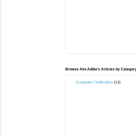
Browse Aini Adiba's Articles by Categor
Computer Certification
(13)