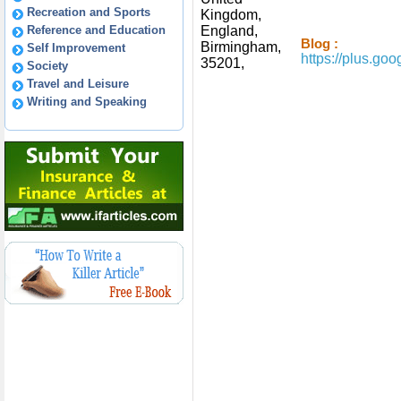
Recreation and Sports
Kingdom,
Reference and Education
England,
Blog :
Birmingham,
Self Improvement
https://plus.g
35201,
Society
Travel and Leisure
Writing and Speaking