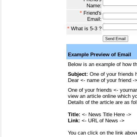
Name:
*
Friend's
Email:
*
What is 5-3 ?
Example Preview of Email
Below is an example of how the
Subject:
One of your friends h
Dear <- name of your friend ->
One of your friends <- yournam
view an article online which y
Details of the article are as fo
Title:
<- News Title Here ->
Link:
<- URL of News ->
You can click on the link above