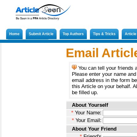
Home
Submit Article
Top Authors
Tips & Tricks
Articl
Submit French Article
Email Articl
You can tell your friends 
Please enter your name and 
email address in the form b
this Article on your behalf. A
be filled up.
About Yourself
*
Your Name:
*
Your Email:
About Your Friend
*
Friend's