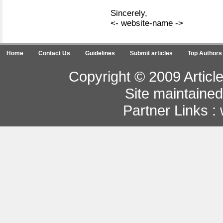
Sincerely,
<- website-name ->
Home
Contact Us
Guidelines
Submit articles
Top Authors
Copyright © 2009 Article
Site maintaine
Partner Links :