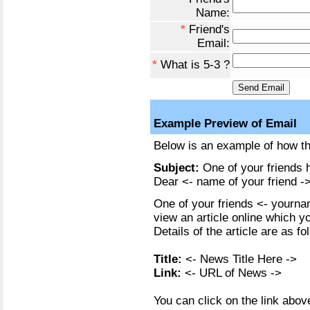
Name:
*
Friend's
Email:
*
What is 5-3 ?
Example Preview of Email
Below is an example of how the
Subject:
One of your friends h
Dear <- name of your friend ->
One of your friends <- yournam
view an article online which y
Details of the article are as fo
Title:
<- News Title Here ->
Link:
<- URL of News ->
You can click on the link above