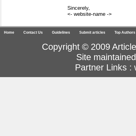
Sincerely,
<- website-name ->
Home
Contact Us
Guidelines
Submit articles
Top Authors
Copyright © 2009 Article
Site maintaine
Partner Links :