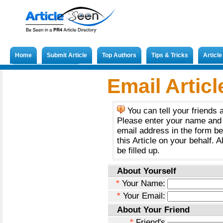
Home
Submit Article
Top Authors
Tips & Tricks
Articl
Submit French Article
Email Articl
You can tell your friends 
Please enter your name and 
email address in the form b
this Article on your behalf. A
be filled up.
About Yourself
*
Your Name:
*
Your Email:
About Your Friend
*
Friend's