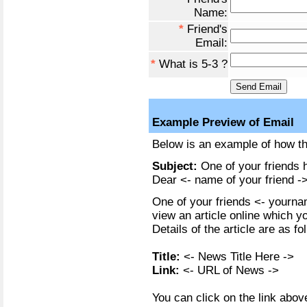
Name:
*
Friend's
Email:
*
What is 5-3 ?
Example Preview of Email
Below is an example of how the
Subject:
One of your friends h
Dear <- name of your friend ->
One of your friends <- yournam
view an article online which y
Details of the article are as fo
Title:
<- News Title Here ->
Link:
<- URL of News ->
You can click on the link above