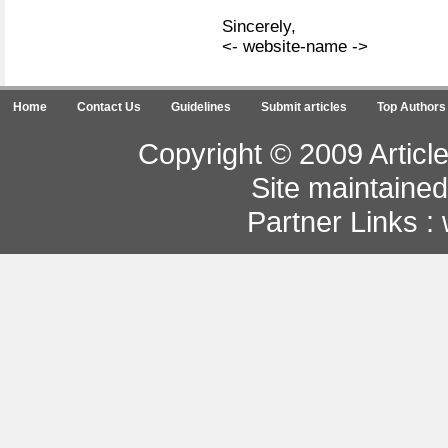
Sincerely,
<- website-name ->
Home
Contact Us
Guidelines
Submit articles
Top Authors
Copyright © 2009 Article
Site maintaine
Partner Links :