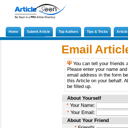
Home
Submit Article
Top Authors
Tips & Tricks
Articl
Submit French Article
Email Articl
You can tell your friends 
Please enter your name and 
email address in the form b
this Article on your behalf. A
be filled up.
About Yourself
*
Your Name:
*
Your Email:
About Your Friend
*
Friend's