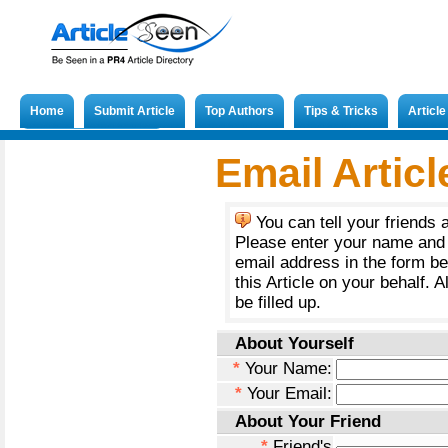
Home
Submit Article
Top Authors
Tips & Tricks
Articl
Submit French Article
Email Articl
You can tell your friends 
Please enter your name and 
email address in the form b
this Article on your behalf. A
be filled up.
About Yourself
*
Your Name:
*
Your Email:
About Your Friend
*
Friend's