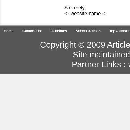
Sincerely,
<- website-name ->
Home
Contact Us
Guidelines
Submit articles
Top Authors
Copyright © 2009 Article
Site maintaine
Partner Links :