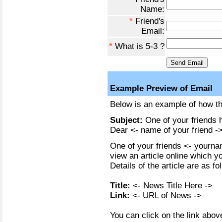
Name:
*
Friend's
Email:
*
What is 5-3 ?
Example Preview of Email
Below is an example of how the
Subject:
One of your friends h
Dear <- name of your friend ->
One of your friends <- yournam
view an article online which y
Details of the article are as fo
Title:
<- News Title Here ->
Link:
<- URL of News ->
You can click on the link above