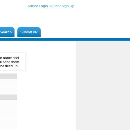
Author Login
|
Author Sign Up
Search
Submit PR
our name and
ll send them
be filled up.