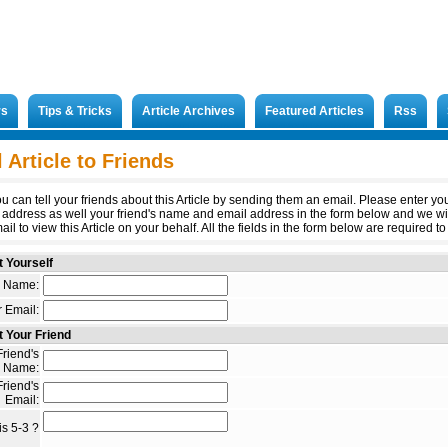
rs
Tips & Tricks
Article Archives
Featured Articles
Rss
 Article to Friends
u can tell your friends about this Article by sending them an email. Please enter y
 address as well your friend's name and email address in the form below and we wi
il to view this Article on your behalf. All the fields in the form below are required to 
 Yourself
 Name:
 Email:
 Your Friend
riend's
Name:
riend's
Email:
s 5-3 ?