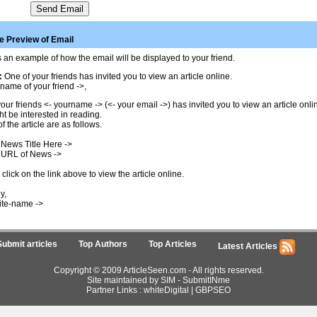
 Preview of Email
 an example of how the email will be displayed to your friend.
:
One of your friends has invited you to view an article online.
name of your friend ->,
our friends <- yourname -> (<- your email ->) has invited you to view an article onl
t be interested in reading.
of the article are as follows.
 News Title Here ->
 URL of News ->
click on the link above to view the article online.
y,
ite-name ->
Submit articles
Top Authors
Top Articles
Latest Articles
Copyright © 2009 ArticleSeen.com - All rights reserved.
Site maintained by SIM -
SubmitINme
Partner Links :
whiteDigital
|
GBPSEO