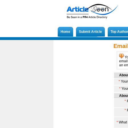
Home
Submit Article
Top Autho
Submit French Article
Email
Yo
email
an ema
About
*
Your
*
Your
About
*
F
*
F
*
What i