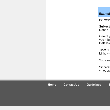
Example
Below is
Subject
Dear <- 
One of y
you migh
Details 
Title:
<-
Link:
<-
You can 
Sincerel
<- webs
Home
Contact Us
Guidelines