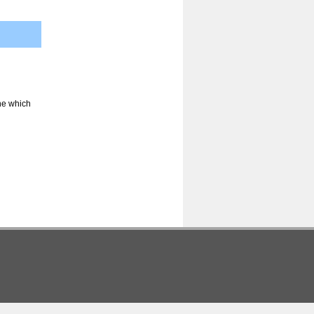
ine which