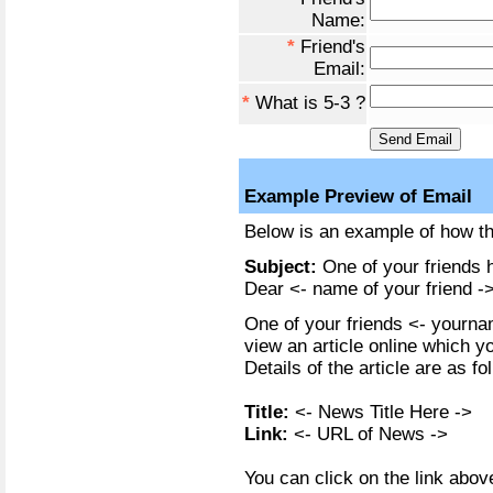
Name:
*
Friend's
Email:
*
What is 5-3 ?
Example Preview of Email
Below is an example of how the
Subject:
One of your friends h
Dear <- name of your friend ->
One of your friends <- yournam
view an article online which y
Details of the article are as fo
Title:
<- News Title Here ->
Link:
<- URL of News ->
You can click on the link above