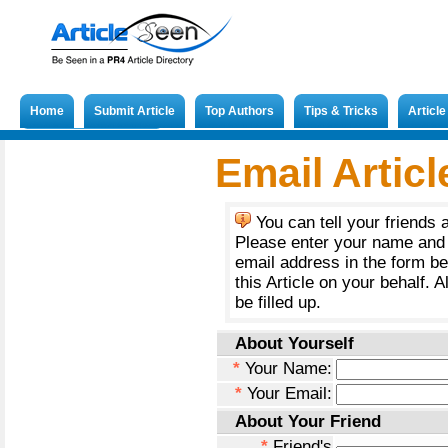
Home
Submit Article
Top Authors
Tips & Tricks
Articl
Submit French Article
Email Articl
You can tell your friends 
Please enter your name and 
email address in the form b
this Article on your behalf. A
be filled up.
About Yourself
*
Your Name:
*
Your Email:
About Your Friend
*
Friend's