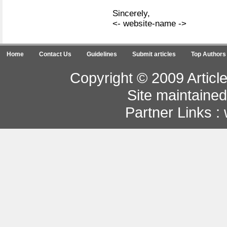
Sincerely,
<- website-name ->
Home
Contact Us
Guidelines
Submit articles
Top Authors
Copyright © 2009 Article
Site maintaine
Partner Links :