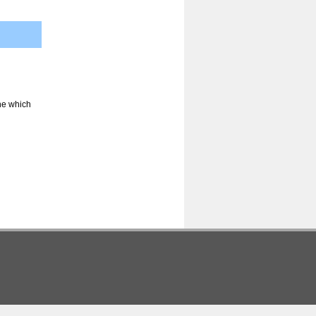
ine which