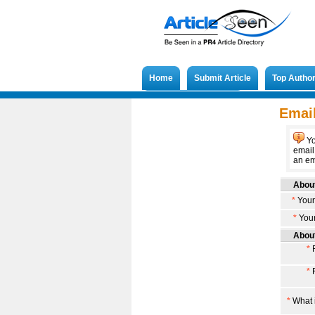
Home
Submit Article
Top Autho
Submit French Article
Email
Yo
email
an ema
About
*
Your
*
Your
About
*
F
*
F
*
What i