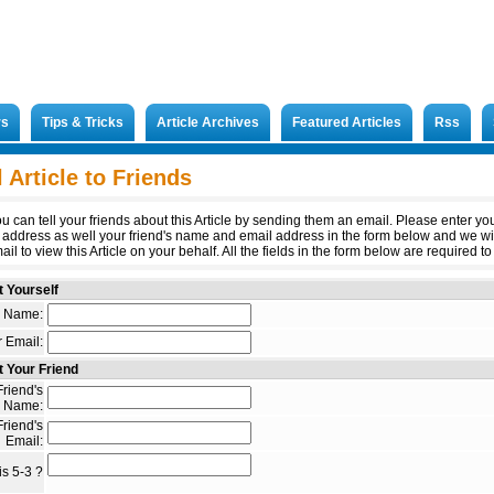
rs
Tips & Tricks
Article Archives
Featured Articles
Rss
 Article to Friends
u can tell your friends about this Article by sending them an email. Please enter y
 address as well your friend's name and email address in the form below and we wi
il to view this Article on your behalf. All the fields in the form below are required to 
 Yourself
 Name:
 Email:
 Your Friend
riend's
Name:
riend's
Email:
s 5-3 ?