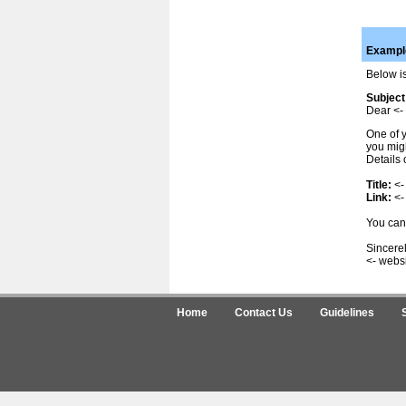
Example
Below is
Subject
Dear <- 
One of y
you migh
Details 
Title:
<-
Link:
<-
You can 
Sincerel
<- webs
Home
Contact Us
Guidelines