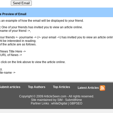
 Preview of Email
 an example of how the email will be displayed to your friend.
:
One of your friends has invited you to view an article online.
name of your friend ->,
our friends <- yourname -> (<- your email ->) has invited you to view an article onl
t be interested in reading.
of the article are as follows.
 News Title Here ->
 URL of News ->
click on the link above to view the article online.
y,
ite-name ->
Submit articles
Top Authors
Top Articles
Latest Articles
Copyright © 2009 ArticleSeen.com - All rights reserved.
Site maintained by SIM -
SubmitINme
Partner Links :
whiteDigital
|
GBPSEO