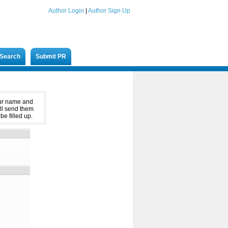
Author Login
|
Author Sign Up
Search
Submit PR
our name and
ll send them
be filled up.