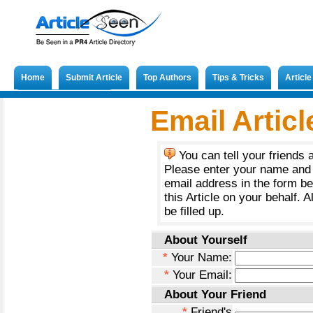
Home
Submit Article
Top Authors
Tips & Tricks
Articl
Submit French Article
Email Articl
You can tell your friends 
Please enter your name and 
email address in the form b
this Article on your behalf. A
be filled up.
About Yourself
*
Your Name:
*
Your Email:
About Your Friend
*
Friend's