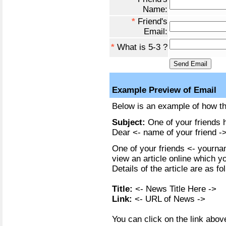
Name:
*
Friend's
Email:
*
What is 5-3 ?
Example Preview of Email
Below is an example of how the
Subject:
One of your friends h
Dear <- name of your friend ->
One of your friends <- yournam
view an article online which y
Details of the article are as fo
Title:
<- News Title Here ->
Link:
<- URL of News ->
You can click on the link above