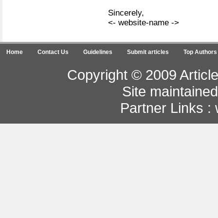
Sincerely,
<- website-name ->
Home
Contact Us
Guidelines
Submit articles
Top Authors
Copyright © 2009 Article
Site maintaine
Partner Links :