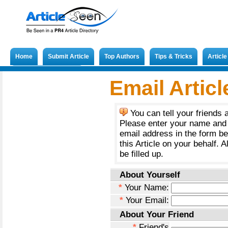
Home
Submit Article
Top Authors
Tips & Tricks
Articl
Submit French Article
Email Articl
You can tell your friends 
Please enter your name and 
email address in the form b
this Article on your behalf. A
be filled up.
About Yourself
*
Your Name:
*
Your Email:
About Your Friend
*
Friend's