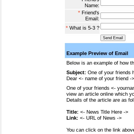
Name:
*
Friend's
Email:
*
What is 5-3 ?
Example Preview of Email
Below is an example of how the
Subject:
One of your friends h
Dear <- name of your friend ->
One of your friends <- yournam
view an article online which y
Details of the article are as fo
Title:
<- News Title Here ->
Link:
<- URL of News ->
You can click on the link above