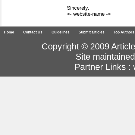
Sincerely,
<- website-name ->
Home
Contact Us
Guidelines
Submit articles
Top Authors
Copyright © 2009 Article
Site maintaine
Partner Links :