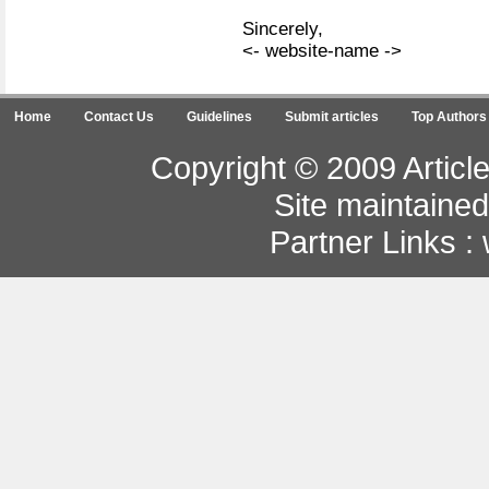
Sincerely,
<- website-name ->
Home
Contact Us
Guidelines
Submit articles
Top Authors
Copyright © 2009 Article
Site maintaine
Partner Links :