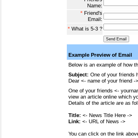
Name:
*
Friend's
Email:
*
What is 5-3 ?
Example Preview of Email
Below is an example of how the
Subject:
One of your friends h
Dear <- name of your friend ->
One of your friends <- yournam
view an article online which y
Details of the article are as fo
Title:
<- News Title Here ->
Link:
<- URL of News ->
You can click on the link above