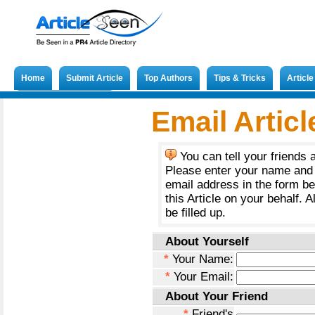
Home
Submit Article
Top Authors
Tips & Tricks
Articl
Submit French Article
Email Articl
You can tell your friends 
Please enter your name and 
email address in the form b
this Article on your behalf. A
be filled up.
About Yourself
*
Your Name:
*
Your Email:
About Your Friend
*
Friend's