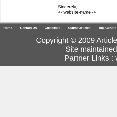
Sincerely,
<- website-name ->
Home
Contact Us
Guidelines
Submit articles
Top Authors
Copyright © 2009 Article
Site maintaine
Partner Links :