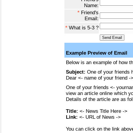
Name:
*
Friend's
Email:
*
What is 5-3 ?
Example Preview of Email
Below is an example of how the
Subject:
One of your friends h
Dear <- name of your friend ->
One of your friends <- yournam
view an article online which y
Details of the article are as fo
Title:
<- News Title Here ->
Link:
<- URL of News ->
You can click on the link above