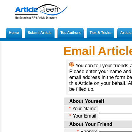
Home
Submit Article
Top Authors
Tips & Tricks
Articl
Submit French Article
Email Articl
You can tell your friends 
Please enter your name and 
email address in the form b
this Article on your behalf. A
be filled up.
About Yourself
*
Your Name:
*
Your Email:
About Your Friend
*
Friend's