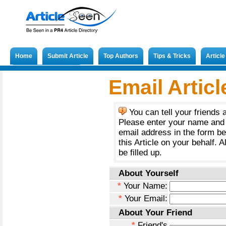
Home
Submit Article
Top Authors
Tips & Tricks
Articl
Submit French Article
Email Articl
You can tell your friends 
Please enter your name and 
email address in the form b
this Article on your behalf. A
be filled up.
About Yourself
*
Your Name:
*
Your Email:
About Your Friend
*
Friend's