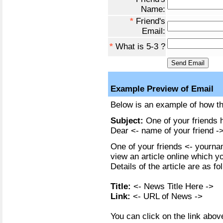
Name:
*
Friend's
Email:
*
What is 5-3 ?
Example Preview of Email
Below is an example of how the
Subject:
One of your friends h
Dear <- name of your friend ->
One of your friends <- yournam
view an article online which y
Details of the article are as fo
Title:
<- News Title Here ->
Link:
<- URL of News ->
You can click on the link above