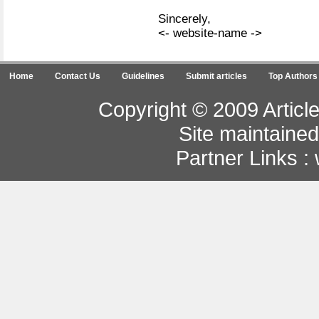
Sincerely,
<- website-name ->
Home
Contact Us
Guidelines
Submit articles
Top Authors
Copyright © 2009 Article
Site maintaine
Partner Links :