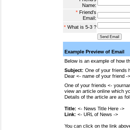
Name:
*
Friend's
Email:
*
What is 5-3 ?
Example Preview of Email
Below is an example of how the
Subject:
One of your friends h
Dear <- name of your friend ->
One of your friends <- yournam
view an article online which y
Details of the article are as fo
Title:
<- News Title Here ->
Link:
<- URL of News ->
You can click on the link above