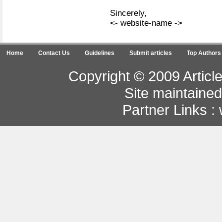
Sincerely,
<- website-name ->
Home
Contact Us
Guidelines
Submit articles
Top Authors
Copyright © 2009 Article
Site maintaine
Partner Links :