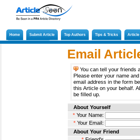
Home
Submit Article
Top Authors
Tips & Tricks
Articl
Submit French Article
Email Articl
You can tell your friends 
Please enter your name and 
email address in the form b
this Article on your behalf. A
be filled up.
About Yourself
*
Your Name:
*
Your Email:
About Your Friend
*
Friend's