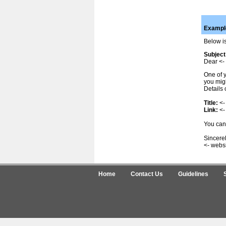
Example
Below is
Subject
Dear <- 
One of y
you migh
Details 
Title:
<-
Link:
<-
You can 
Sincerel
<- webs
Home
Contact Us
Guidelines