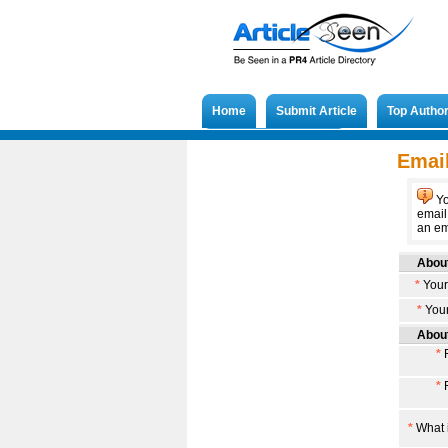
Home
Submit Article
Top Autho
Submit French Article
Email
Yo
email
an ema
About
*
Your
*
Your
About
*
F
*
F
*
What i