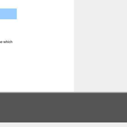
ine which