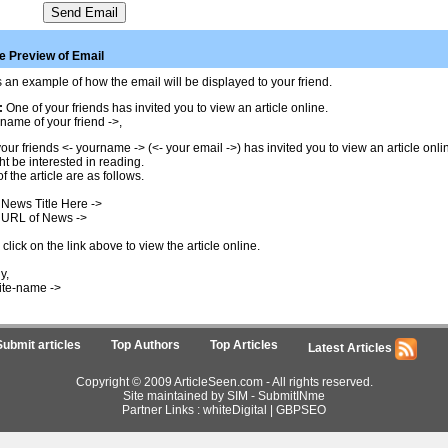
 Preview of Email
 an example of how the email will be displayed to your friend.
:
One of your friends has invited you to view an article online.
name of your friend ->,
our friends <- yourname -> (<- your email ->) has invited you to view an article onl
t be interested in reading.
of the article are as follows.
 News Title Here ->
 URL of News ->
click on the link above to view the article online.
y,
ite-name ->
Submit articles
Top Authors
Top Articles
Latest Articles
Copyright © 2009 ArticleSeen.com - All rights reserved.
Site maintained by SIM -
SubmitINme
Partner Links :
whiteDigital
|
GBPSEO