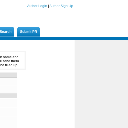
Author Login
|
Author Sign Up
Search
Submit PR
our name and
ll send them
be filled up.