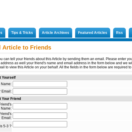
rs
Tips & Tricks
Article Archives
Featured Articles
Rss
 Article to Friends
u can tell your friends about this Article by sending them an email. Please enter y
 address as well your friend's name and email address in the form below and we wi
il to view this Article on your behalf. All the fields in the form below are required to 
 Yourself
 Name:
 Email:
 Your Friend
riend's
Name:
riend's
Email:
s 5-3 ?