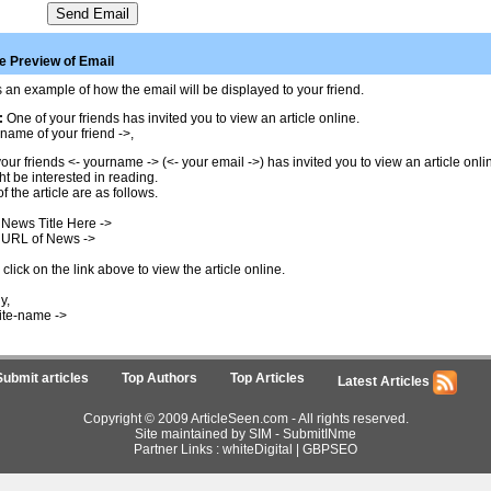
 Preview of Email
 an example of how the email will be displayed to your friend.
:
One of your friends has invited you to view an article online.
name of your friend ->,
our friends <- yourname -> (<- your email ->) has invited you to view an article onl
t be interested in reading.
of the article are as follows.
 News Title Here ->
 URL of News ->
click on the link above to view the article online.
y,
ite-name ->
Submit articles
Top Authors
Top Articles
Latest Articles
Copyright © 2009 ArticleSeen.com - All rights reserved.
Site maintained by SIM -
SubmitINme
Partner Links :
whiteDigital
|
GBPSEO