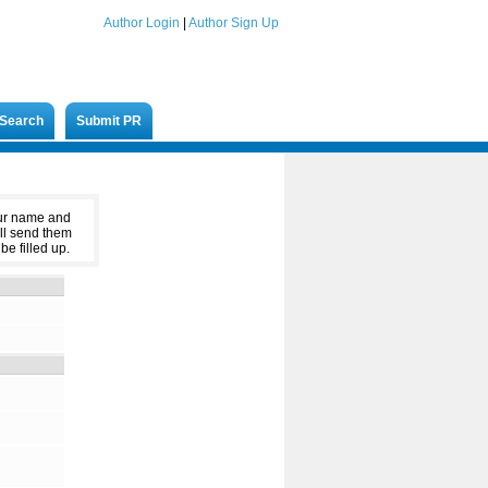
Author Login
|
Author Sign Up
Search
Submit PR
our name and
ll send them
be filled up.