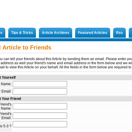
rs
Tips & Tricks
Article Archives
Featured Articles
Rss
 Article to Friends
u can tell your friends about this Article by sending them an email. Please enter y
 address as well your friend's name and email address in the form below and we wi
il to view this Article on your behalf. All the fields in the form below are required to 
 Yourself
 Name:
 Email:
 Your Friend
riend's
Name:
riend's
Email:
s 5-3 ?