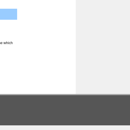
ine which