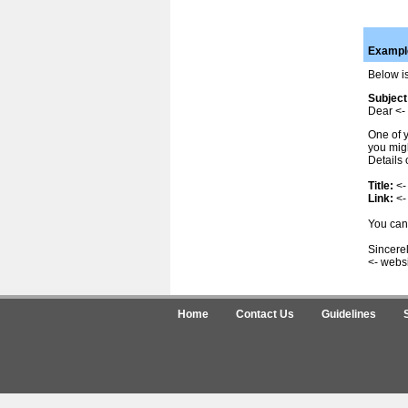
Example
Below is
Subject
Dear <- 
One of y
you migh
Details 
Title:
<-
Link:
<-
You can 
Sincerel
<- webs
Home
Contact Us
Guidelines