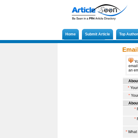
Home
Submit Article
Top Autho
Submit French Article
Email
Yo
email
an ema
About
*
Your
*
Your
About
*
F
*
F
*
What i